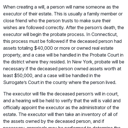
When creating a will, a person will name someone as the
executor of their estate. This is usually a family member or
close friend who the person trusts to make sure their
wishes are followed correctly. After the person’s death, the
executor will begin the probate process. In Connecticut,
this process must be followed if the deceased person had
assets totaling $40,000 or more or owned real estate
property, and a case will be handled in the Probate Court in
the district where they resided. In New York, probate will be
necessary if the deceased person owned assets worth at
least $50,000, and a case will be handled in the
Surrogate’s Court in the county where the person lived.
The executor will file the deceased person’s will in court,
and a hearing will be held to verify that the will is valid and
officially appoint the executor as the administrator of the
estate. The executor will then take an inventory of all of
the assets owned by the deceased person, and if