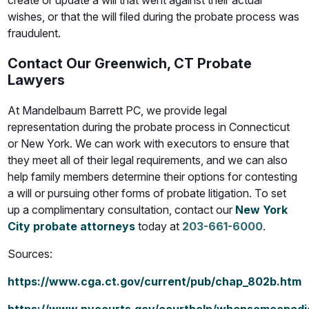
create or update a will that went against their actual
wishes, or that the will filed during the probate process was
fraudulent.
Contact Our Greenwich, CT Probate
Lawyers
At Mandelbaum Barrett PC, we provide legal
representation during the probate process in Connecticut
or New York. We can work with executors to ensure that
they meet all of their legal requirements, and we can also
help family members determine their options for contesting
a will or pursuing other forms of probate litigation. To set
up a complimentary consultation, contact our
New York
City probate attorneys
today at
203-661-6000
.
Sources:
https://www.cga.ct.gov/current/pub/chap_802b.htm