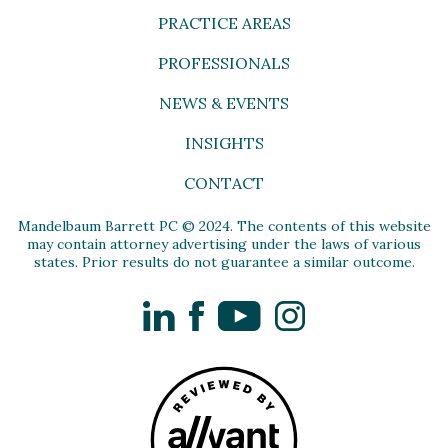
PRACTICE AREAS
PROFESSIONALS
NEWS & EVENTS
INSIGHTS
CONTACT
Mandelbaum Barrett PC © 2024. The contents of this website
may contain attorney advertising under the laws of various
states. Prior results do not guarantee a similar outcome.
LinkedIn
Facebook
YouTube
Instagram