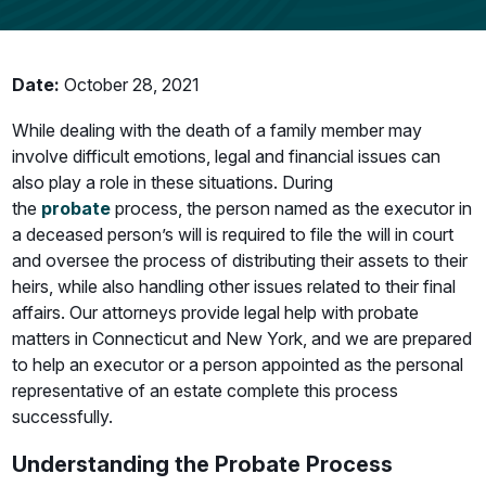
Date:
October 28, 2021
While dealing with the death of a family member may
involve difficult emotions, legal and financial issues can
also play a role in these situations. During
the
probate
process, the person named as the executor in
a deceased person’s will is required to file the will in court
and oversee the process of distributing their assets to their
heirs, while also handling other issues related to their final
affairs. Our attorneys provide legal help with probate
matters in Connecticut and New York, and we are prepared
to help an executor or a person appointed as the personal
representative of an estate complete this process
successfully.
Understanding the Probate Process