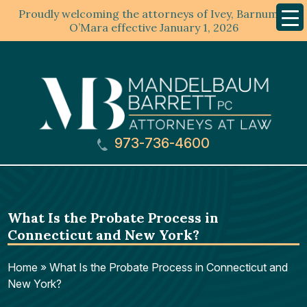
Proudly welcoming the attorneys of Ivey, Barnum &
Mobil
Menu
O’Mara effective January 1, 2026
973-736-4600
What Is the Probate Process in
Connecticut and New York?
Home
»
What Is the Probate Process in Connecticut and
New York?