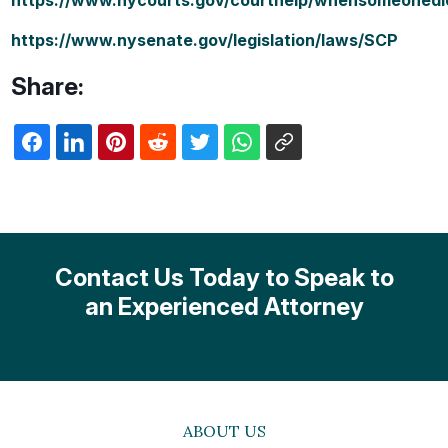
https://www.nycourts.gov/courthelp/whensomeonedi
https://www.nysenate.gov/legislation/laws/SCP
Share:
Contact Us Today to Speak to
an Experienced Attorney
ABOUT US