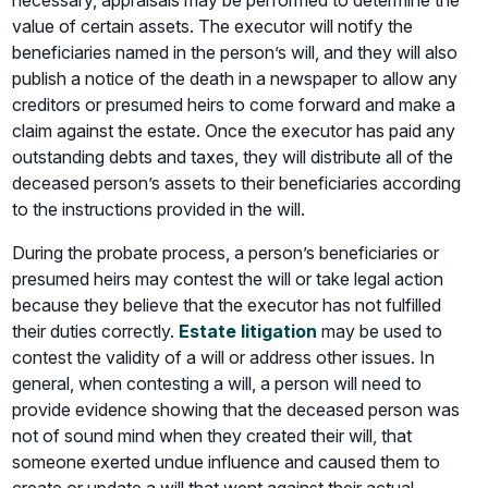
necessary, appraisals may be performed to determine the
value of certain assets. The executor will notify the
beneficiaries named in the person’s will, and they will also
publish a notice of the death in a newspaper to allow any
creditors or presumed heirs to come forward and make a
claim against the estate. Once the executor has paid any
outstanding debts and taxes, they will distribute all of the
deceased person’s assets to their beneficiaries according
to the instructions provided in the will.
During the probate process, a person’s beneficiaries or
presumed heirs may contest the will or take legal action
because they believe that the executor has not fulfilled
their duties correctly.
Estate litigation
may be used to
contest the validity of a will or address other issues. In
general, when contesting a will, a person will need to
provide evidence showing that the deceased person was
not of sound mind when they created their will, that
someone exerted undue influence and caused them to