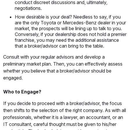
conduct discreet discussions and, ultimately,
negotiations.
How desirable is your deal? Needless to say, if you
are the only Toyota or Mercedes-Benz dealer in your
market, the prospects will be lining up to talk to you.
Conversely, if your dealership does not hold a premier
franchise, you may need the additional assistance
that a broker/advisor can bring to the table.
Consult with your regular advisors and develop a
preliminary market plan. Then, you can effectively assess
whether you believe that a broker/advisor should be
engaged.
Who to Engage?
If you decide to proceed with a broker/advisor, the focus
then shifts to the selection of the right company. As with all
professionals, whether it is a lawyer, an accountant, or an
IT consultant, careful thought must be given to his/her