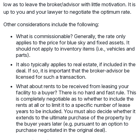
low as to leave the broker/advisor with little motivation. It is
up to you and your lawyer to negotiate the optimum rate.
Other considerations include the following:
What is commissionable? Generally, the rate only
applies to the price for blue sky and fixed assets. It
should not apply to inventory items (i.e., vehicles and
parts).
It also typically applies to real estate, if included in the
deal. If so, it is important that the broker-advisor be
licensed for such a transaction.
What about rents to be received from leasing your
facility to a buyer? There is no hard and fast rule. This
is completely negotiable as to whether to include the
rents at all or to limit it to a specific number of lease
years to be included. You must also decide whether it
extends to the ultimate purchase of the property by
the buyer years later (e.g. pursuant to an option to
purchase negotiated in the original deal).