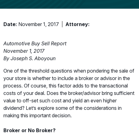
Date:
November 1, 2017
Attorney:
Automotive Buy Sell Report
November 1, 2017
By Joseph S. Aboyoun
One of the threshold questions when pondering the sale of
your store is whether to include a broker or advisor in the
process. Of course, this factor adds to the transactional
costs of your deal. Does the broker/advisor bring sufficient
value to off-set such cost and yield an even higher
dividend? Let’s explore some of the considerations in
making this important decision.
Broker or No Broker?