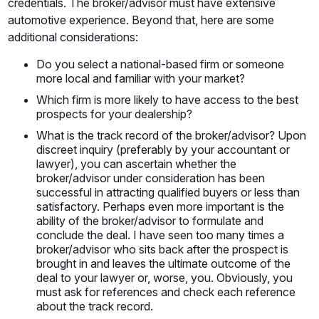
credentials. The broker/advisor must have extensive
automotive experience. Beyond that, here are some
additional considerations:
Do you select a national-based firm or someone
more local and familiar with your market?
Which firm is more likely to have access to the best
prospects for your dealership?
What is the track record of the broker/advisor? Upon
discreet inquiry (preferably by your accountant or
lawyer), you can ascertain whether the
broker/advisor under consideration has been
successful in attracting qualified buyers or less than
satisfactory. Perhaps even more important is the
ability of the broker/advisor to formulate and
conclude the deal. I have seen too many times a
broker/advisor who sits back after the prospect is
brought in and leaves the ultimate outcome of the
deal to your lawyer or, worse, you. Obviously, you
must ask for references and check each reference
about the track record.