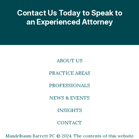
Contact Us Today to Speak to
an Experienced Attorney
ABOUT US
PRACTICE AREAS
PROFESSIONALS
NEWS & EVENTS
INSIGHTS
CONTACT
Mandelbaum Barrett PC © 2024. The contents of this website