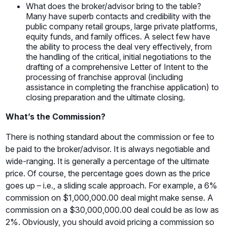
What does the broker/advisor bring to the table?
Many have superb contacts and credibility with the
public company retail groups, large private platforms,
equity funds, and family offices. A select few have
the ability to process the deal very effectively, from
the handling of the critical, initial negotiations to the
drafting of a comprehensive Letter of Intent to the
processing of franchise approval (including
assistance in completing the franchise application) to
closing preparation and the ultimate closing.
What’s the Commission?
There is nothing standard about the commission or fee to
be paid to the broker/advisor. It is always negotiable and
wide-ranging. It is generally a percentage of the ultimate
price. Of course, the percentage goes down as the price
goes up – i.e., a sliding scale approach. For example, a 6%
commission on $1,000,000.00 deal might make sense. A
commission on a $30,000,000.00 deal could be as low as
2%. Obviously, you should avoid pricing a commission so