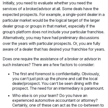
Initially, you need to evaluate whether you need the
services of a broker/advisor at all. Some deals have the
expected prospects. For example, a single-point dealer in a
particular market would be the logical target of the larger
dealer group or groups in that market, especially if the
group’s platform does not include your particular franchise.
Alternatively, you may have had preliminary discussions
over the years with particular prospects. Or, you are fully
aware of a dealer that has desired your franchise for years.
Does one require the assistance of a broker or advisor in
such instances? There are a few factors to consider:
The first and foremost is confidentiality. Obviously,
you can’t just pick up the phone and call the local
dealer/prospect. You can’t be seen dining with the
prospect. The need for an intermediary is paramount.
Who else is on your team? Do you have an
experienced automotive accountant or attorney?
Certainly, one of these can act as the co-between to