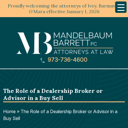
Proudly welcoming the attorneys of Ivey, Barnum &
Mobil
Menu
O’Mara effective January 1, 2026
973-736-4600
The Role of a Dealership Broker or
Advisor in a Buy Sell
Home
»
The Role of a Dealership Broker or Advisor in a
Buy Sell