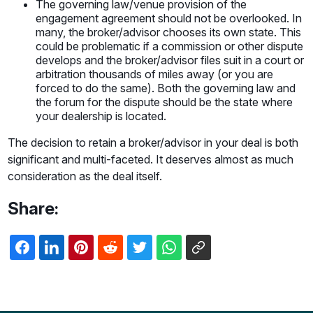
The governing law/venue provision of the
engagement agreement should not be overlooked. In
many, the broker/advisor chooses its own state. This
could be problematic if a commission or other dispute
develops and the broker/advisor files suit in a court or
arbitration thousands of miles away (or you are
forced to do the same). Both the governing law and
the forum for the dispute should be the state where
your dealership is located.
The decision to retain a broker/advisor in your deal is both
significant and multi-faceted. It deserves almost as much
consideration as the deal itself.
Share: