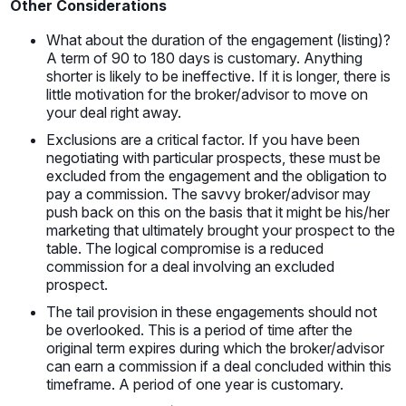
Other Considerations
What about the duration of the engagement (listing)?
A term of 90 to 180 days is customary. Anything
shorter is likely to be ineffective. If it is longer, there is
little motivation for the broker/advisor to move on
your deal right away.
Exclusions are a critical factor. If you have been
negotiating with particular prospects, these must be
excluded from the engagement and the obligation to
pay a commission. The savvy broker/advisor may
push back on this on the basis that it might be his/her
marketing that ultimately brought your prospect to the
table. The logical compromise is a reduced
commission for a deal involving an excluded
prospect.
The tail provision in these engagements should not
be overlooked. This is a period of time after the
original term expires during which the broker/advisor
can earn a commission if a deal concluded within this
timeframe. A period of one year is customary.