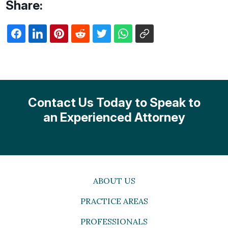
Share:
Contact Us Today to Speak to
an Experienced Attorney
ABOUT US
PRACTICE AREAS
PROFESSIONALS