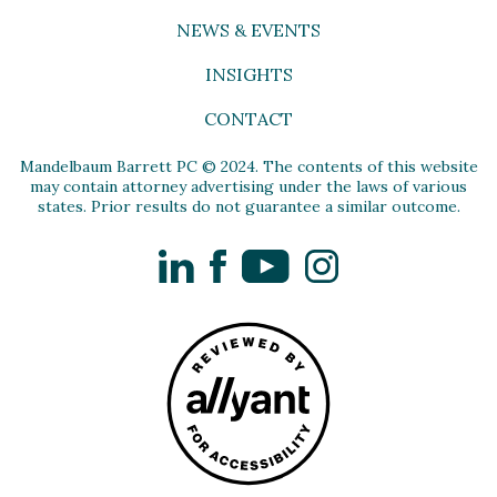
NEWS & EVENTS
INSIGHTS
CONTACT
Mandelbaum Barrett PC © 2024. The contents of this website
may contain attorney advertising under the laws of various
states. Prior results do not guarantee a similar outcome.
LinkedIn
Facebook
YouTube
Instagram