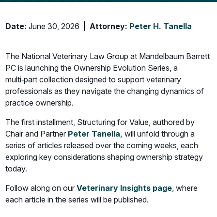
Date:
June 30, 2026
Attorney:
Peter H. Tanella
The National Veterinary Law Group at Mandelbaum Barrett
PC is launching the Ownership Evolution Series, a
multi‑part collection designed to support veterinary
professionals as they navigate the changing dynamics of
practice ownership.
The first installment, Structuring for Value, authored by
Chair and Partner
Peter Tanella
,
will unfold through a
series of articles released over the coming weeks, each
exploring key considerations shaping ownership strategy
today.
Follow along on our
Veterinary Insights page
, where
each article in the series will be published.