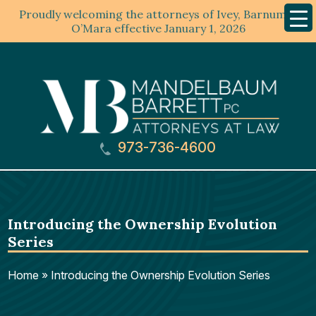
Proudly welcoming the attorneys of Ivey, Barnum &
Mobil
Menu
O’Mara effective January 1, 2026
973-736-4600
Introducing the Ownership Evolution
Series
Home
»
Introducing the Ownership Evolution Series