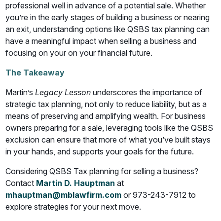
professional well in advance of a potential sale. Whether
you’re in the early stages of building a business or nearing
an exit, understanding options like QSBS tax planning can
have a meaningful impact when selling a business and
focusing on your on your financial future.
The Takeaway
Martin’s
Legacy Lesson
underscores the importance of
strategic tax planning, not only to reduce liability, but as a
means of preserving and amplifying wealth. For business
owners preparing for a sale, leveraging tools like the QSBS
exclusion can ensure that more of what you’ve built stays
in your hands, and supports your goals for the future.
Considering QSBS Tax planning for selling a business?
Contact
Martin D. Hauptman
at
mhauptman@mblawfirm.com
or 973-243-7912 to
explore strategies for your next move.