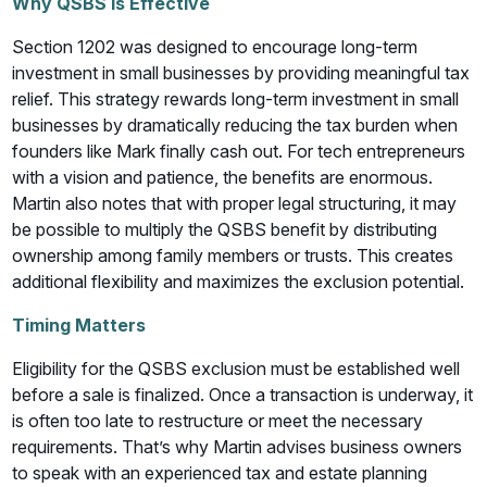
Why QSBS Is Effective
Section 1202 was designed to encourage long-term
investment in small businesses by providing meaningful tax
relief. This strategy rewards long-term investment in small
businesses by dramatically reducing the tax burden when
founders like Mark finally cash out. For tech entrepreneurs
with a vision and patience, the benefits are enormous.
Martin also notes that with proper legal structuring, it may
be possible to multiply the QSBS benefit by distributing
ownership among family members or trusts. This creates
additional flexibility and maximizes the exclusion potential.
Timing Matters
Eligibility for the QSBS exclusion must be established well
before a sale is finalized. Once a transaction is underway, it
is often too late to restructure or meet the necessary
requirements. That’s why Martin advises business owners
to speak with an experienced tax and estate planning