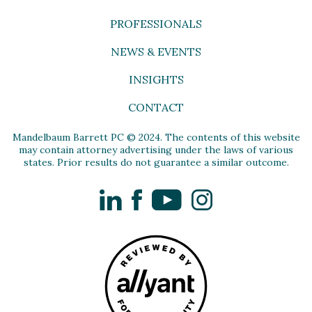
PROFESSIONALS
NEWS & EVENTS
INSIGHTS
CONTACT
Mandelbaum Barrett PC © 2024. The contents of this website
may contain attorney advertising under the laws of various
states. Prior results do not guarantee a similar outcome.
LinkedIn
Facebook
YouTube
Instagram