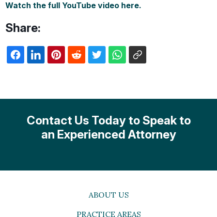
Watch the full YouTube video here.
Share:
Contact Us Today to Speak to
an Experienced Attorney
ABOUT US
PRACTICE AREAS