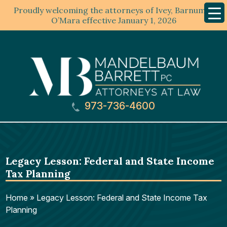
Proudly welcoming the attorneys of Ivey, Barnum &
Mobil
Menu
O’Mara effective January 1, 2026
973-736-4600
Legacy Lesson: Federal and State Income
Tax Planning
Home
»
Legacy Lesson: Federal and State Income Tax
Planning