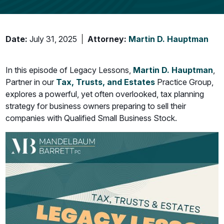
Date:
July 31, 2025
Attorney:
Martin D. Hauptman
In this episode of Legacy Lessons,
Martin D. Hauptman
,
Partner in our
Tax,
Trusts, and Estates
Practice Group,
explores a powerful, yet often overlooked, tax planning
strategy for business owners preparing to sell their
companies with Qualified Small Business Stock.