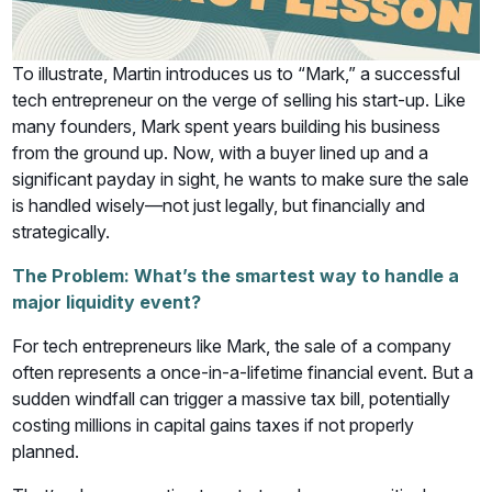
To illustrate, Martin introduces us to “Mark,” a successful
tech entrepreneur on the verge of selling his start-up. Like
many founders, Mark spent years building his business
from the ground up. Now, with a buyer lined up and a
significant payday in sight, he wants to make sure the sale
is handled wisely—not just legally, but financially and
strategically.
The Problem: What’s the smartest way to handle a
major liquidity event?
For tech entrepreneurs like Mark, the sale of a company
often represents a once-in-a-lifetime financial event. But a
sudden windfall can trigger a massive tax bill, potentially
costing millions in capital gains taxes if not properly
planned.