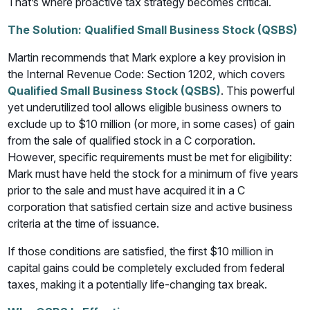
That’s where proactive tax strategy becomes critical.
The Solution: Qualified Small Business Stock (QSBS)
Martin recommends that Mark explore a key provision in
the Internal Revenue Code: Section 1202, which covers
Qualified Small Business Stock (QSBS)
. This powerful
yet underutilized tool allows eligible business owners to
exclude up to $10 million (or more, in some cases) of gain
from the sale of qualified stock in a C corporation.
However, specific requirements must be met for eligibility:
Mark must have held the stock for a minimum of five years
prior to the sale and must have acquired it in a C
corporation that satisfied certain size and active business
criteria at the time of issuance.
If those conditions are satisfied, the first $10 million in
capital gains could be completely excluded from federal
taxes, making it a potentially life-changing tax break.