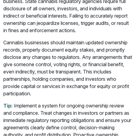
business. State cannabis regulatory agencies require full
disclosure of all owners, investors, and individuals with
indirect or beneficial interests. Failing to accurately report
ownership can jeopardize licenses, trigger audits, or result
in fines and enforcement actions.
Cannabis businesses should maintain updated ownership
records, properly document equity stakes, and promptly
disclose any changes to regulators. Any arrangements that
give someone control, voting rights, or financial benefit,
even indirectly, must be transparent. This includes
partnerships, holding companies, and investors who
provide capital or services in exchange for equity or profit
participation.
Tip:
Implement a system for ongoing ownership review
and compliance. Treat changes in investors or partners as
immediate regulatory reporting obligations and ensure your
agreements clearly define control, decision-making
authority, and profit distribution. Proactive ownership