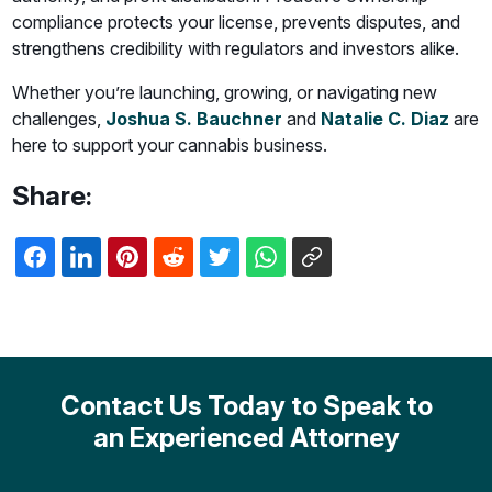
compliance protects your license, prevents disputes, and
strengthens credibility with regulators and investors alike.
Whether you’re launching, growing, or navigating new
challenges,
Joshua S. Bauchner
and
Natalie C. Diaz
are
here to support your cannabis business.
Share:
Contact Us Today to Speak to
an Experienced Attorney