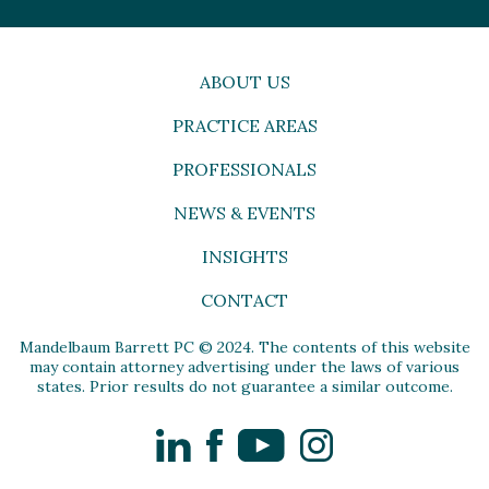
ABOUT US
PRACTICE AREAS
PROFESSIONALS
NEWS & EVENTS
INSIGHTS
CONTACT
Mandelbaum Barrett PC © 2024. The contents of this website
may contain attorney advertising under the laws of various
states. Prior results do not guarantee a similar outcome.
LinkedIn
Facebook
YouTube
Instagram