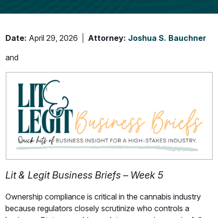
Date:
April 29, 2026
Attorney:
Joshua S. Bauchner
and
Lit & Legit Business Briefs – Week 5
Ownership compliance is critical in the cannabis industry
because regulators closely scrutinize who controls a