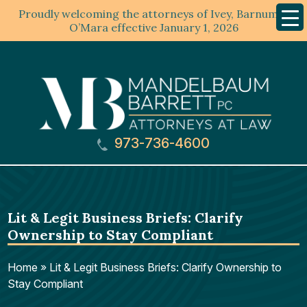
Proudly welcoming the attorneys of Ivey, Barnum &
Mobil
Menu
O’Mara effective January 1, 2026
973-736-4600
Lit & Legit Business Briefs: Clarify
Ownership to Stay Compliant
Home
»
Lit & Legit Business Briefs: Clarify Ownership to
Stay Compliant