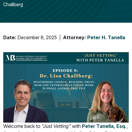
Challberg
Date:
December 8, 2025
Attorney:
Peter H. Tanella
Welcome back to
“Just Vetting”
with
Peter Tanella, Esq.
,