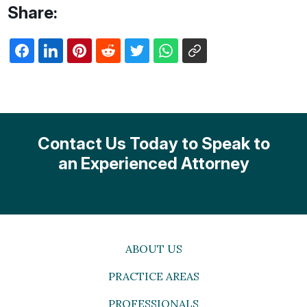
Share:
Contact Us Today to Speak to
an Experienced Attorney
ABOUT US
PRACTICE AREAS
PROFESSIONALS