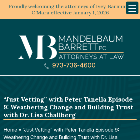
Proudly welcoming the attorneys of Ivey, Barnum &
Mobil
Menu
O’Mara effective January 1, 2026
973-736-4600
“Just Vetting” with Peter Tanella Episode
9: Weathering Change and Building Trust
with Dr. Lisa Challberg
Home
»
“Just Vetting” with Peter Tanella Episode 9:
Weathering Change and Building Trust with Dr. Lisa