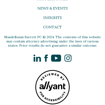
NEWS & EVENTS
INSIGHTS
CONTACT
Mandelbaum Barrett PC © 2024. The contents of this website
may contain attorney advertising under the laws of various
states. Prior results do not guarantee a similar outcome.
LinkedIn
Facebook
YouTube
Instagram