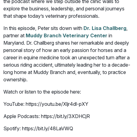
the podcast where we step outside the clinic walls to
explore the business, leadership, and personal journeys
that shape today’s veterinary professionals.
In this episode, Peter sits down with
Dr. Lisa Challberg
,
partner at
Muddy Branch Veterinary Center
in
Maryland. Dr. Challberg shares her remarkable and deeply
personal story of how an early passion for horses and a
career in equine medicine took an unexpected turn after a
serious riding accident, ultimately leading her to a decade-
long home at Muddy Branch and, eventually, to practice
ownership.
Watch or listen to the episode here:
YouTube: https://youtu.be/Xljr4dl-pXY
Apple Podcasts: https://bit.ly/3XDHCjR
Spotify: https://bit.ly/48LaVWQ