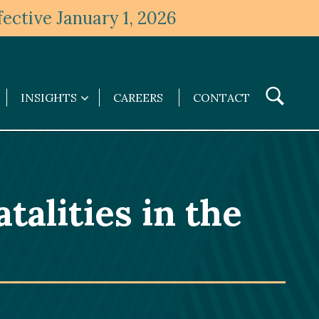
ective January 1, 2026
Toggle
INSIGHTS
CAREERS
CONTACT
Insights
Search
submenu
talities in the