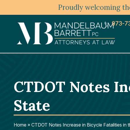
Proudly welcoming the
973-7
CTDOT Notes Incr
State
Home
»
CTDOT Notes Increase in Bicycle Fatalities in 