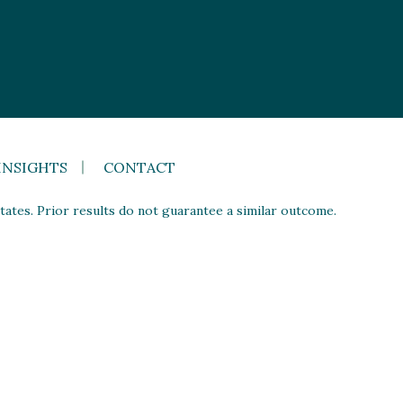
INSIGHTS
CONTACT
ates. Prior results do not guarantee a similar outcome.