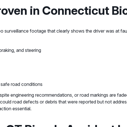
oven in Connecticut Bic
o surveillance footage that clearly shows the driver was at fau
braking, and steering
 safe road conditions
 despite engineering recommendations, or road markings are fade
 as could road defects or debris that were reported but not add
ction essential.