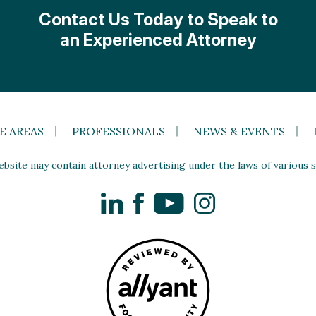
Contact Us Today to Speak to
an Experienced Attorney
E AREAS
PROFESSIONALS
NEWS & EVENTS
site may contain attorney advertising under the laws of various st
LinkedIn
Facebook
YouTube
Instagram