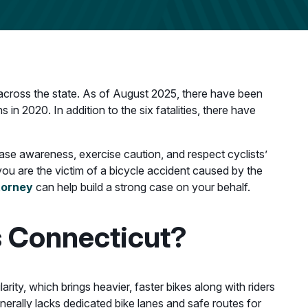
s across the state. As of August 2025, there have been
in 2020. In addition to the six fatalities, there have
ease awareness, exercise caution, and respect cyclists’
f you are the victim of a bicycle accident caused by the
torney
can help build a strong case on your behalf.
s Connecticut?
arity, which brings heavier, faster bikes along with riders
nerally lacks dedicated bike lanes and safe routes for