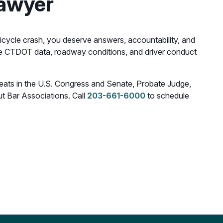
Lawyer
 bicycle crash, you deserve answers, accountability, and
e CTDOT data, roadway conditions, and driver conduct
 seats in the U.S. Congress and Senate, Probate Judge,
t Bar Associations. Call
203-661-6000
to schedule