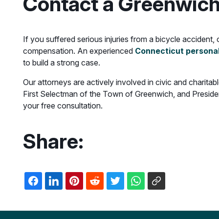
Contact a Greenwich
If you suffered serious injuries from a bicycle accident
compensation. An experienced
Connecticut personal
to build a strong case.
Our attorneys are actively involved in civic and charit
First Selectman of the Town of Greenwich, and Presiden
your free consultation.
Share: