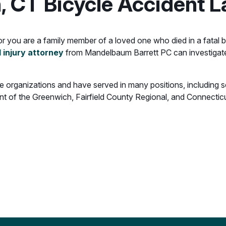
, CT Bicycle Accident 
, or you are a family member of a loved one who died in a fatal
 injury attorney
from Mandelbaum Barrett PC can investigat
able organizations and have served in many positions, including
t of the Greenwich, Fairfield County Regional, and Connecticu