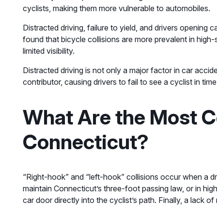
cyclists, making them more vulnerable to automobiles.
Distracted driving, failure to yield, and drivers opening 
found that bicycle collisions are more prevalent in high
limited visibility.
Distracted driving is not only a major factor in car acci
contributor, causing drivers to fail to see a cyclist in ti
What Are the Most C
Connecticut?
“Right-hook” and “left-hook” collisions occur when a driv
maintain Connecticut’s three-foot passing law, or in h
car door directly into the cyclist’s path. Finally, a lack 