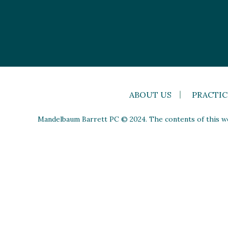
ABOUT US
PRACTIC
Mandelbaum Barrett PC © 2024. The contents of this web