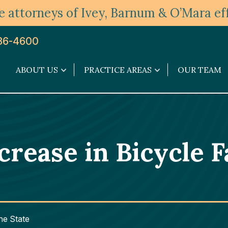
 attorneys of Ivey, Barnum & O’Mara eff
36-4600
ABOUT US
PRACTICE AREAS
OUR TEAM
About
Practice
Us
Areas
submenu
submenu
ease in Bicycle Fa
the State