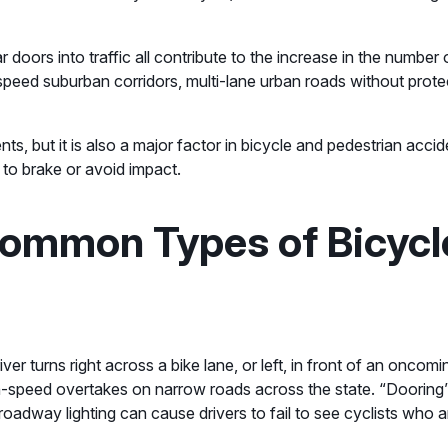
car doors into traffic all contribute to the increase in the numbe
-speed suburban corridors, multi-lane urban roads without protec
dents, but it is also a major factor in bicycle and pedestrian ac
me to brake or avoid impact.
ommon Types of Bicycl
er turns right across a bike lane, or left, in front of an oncomi
igh-speed overtakes on narrow roads across the state. “Dooring
of roadway lighting can cause drivers to fail to see cyclists who 