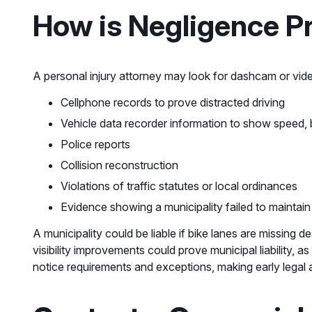
How is Negligence Pr
A personal injury attorney may look for dashcam or vide
Cellphone records to prove distracted driving
Vehicle data recorder information to show speed, 
Police reports
Collision reconstruction
Violations of traffic statutes or local ordinances
Evidence showing a municipality failed to maintain
A municipality could be liable if bike lanes are missing
visibility improvements could prove municipal liability,
notice requirements and exceptions, making early legal a