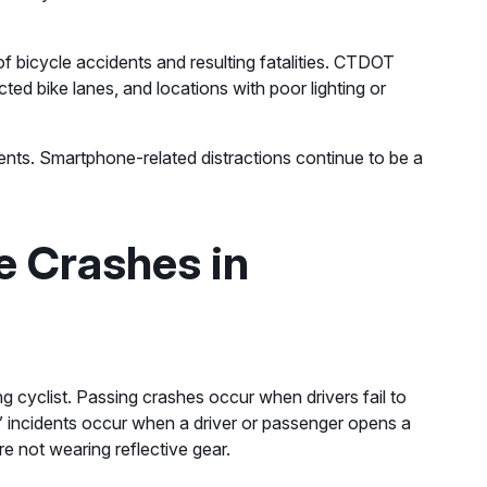
r of bicycle accidents and resulting fatalities. CTDOT
ted bike lanes, and locations with poor lighting or
cidents. Smartphone-related distractions continue to be a
e Crashes in
ng cyclist. Passing crashes occur when drivers fail to
” incidents occur when a driver or passenger opens a
are not wearing reflective gear.