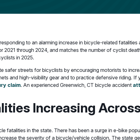
 responding to an alarming increase in bicycle-related fatalitie
 for 2021 through 2024, and matches the number of cyclist deaths 
cyclists in 2025.
 safer streets for bicyclists by encouraging motorists to incr
mets and high-visibility gear and to practice defensive riding. I
ury claim
. An experienced Greenwich, CT bicycle accident
at
lities Increasing Acros
e fatalities in the state. There has been a surge in e-bike popul
rease the severity of a bicycle/vehicle collision. The state ge