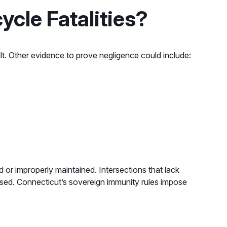
ycle Fatalities?
lt. Other evidence to prove negligence could include:
d or improperly maintained. Intersections that lack
ressed. Connecticut’s sovereign immunity rules impose