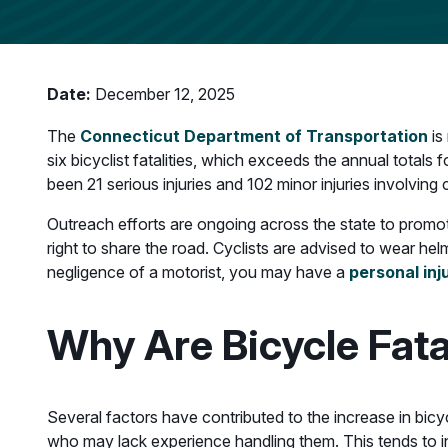
Date:
December 12, 2025
The
Connecticut Department of Transportation
is
six bicyclist fatalities, which exceeds the annual totals
been 21 serious injuries and 102 minor injuries involving 
Outreach efforts are ongoing across the state to promote
right to share the road. Cyclists are advised to wear hel
negligence of a motorist, you may have a
personal inj
Why Are Bicycle Fata
Several factors have contributed to the increase in bicycl
who may lack experience handling them. This tends to inc