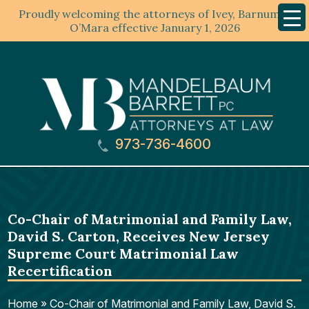
Proudly welcoming the attorneys of Ivey, Barnum &
Mobil
Menu
O’Mara effective January 1, 2026
973-736-4600
Co-Chair of Matrimonial and Family Law,
David S. Carton, Receives New Jersey
Supreme Court Matrimonial Law
Recertification
Home
»
Co-Chair of Matrimonial and Family Law, David S.