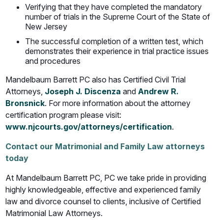
Verifying that they have completed the mandatory
number of trials in the Supreme Court of the State of
New Jersey
The successful completion of a written test, which
demonstrates their experience in trial practice issues
and procedures
Mandelbaum Barrett PC also has Certified Civil Trial
Attorneys,
Joseph J. Discenza
and
Andrew R.
Bronsnick
. For more information about the attorney
certification program please visit:
www.njcourts.gov/attorneys/certification
.
Contact our Matrimonial and Family Law attorneys
today
At Mandelbaum Barrett PC, PC we take pride in providing
highly knowledgeable, effective and experienced family
law and divorce counsel to clients, inclusive of Certified
Matrimonial Law Attorneys.