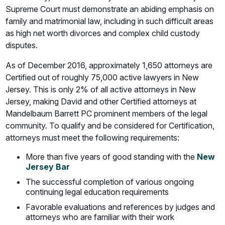
Supreme Court must demonstrate an abiding emphasis on
family and matrimonial law, including in such difficult areas
as high net worth divorces and complex child custody
disputes.
As of December 2016, approximately 1,650 attorneys are
Certified out of roughly 75,000 active lawyers in New
Jersey. This is only 2% of all active attorneys in New
Jersey, making David and other Certified attorneys at
Mandelbaum Barrett PC prominent members of the legal
community. To qualify and be considered for Certification,
attorneys must meet the following requirements:
More than five years of good standing with the
New
Jersey Bar
The successful completion of various ongoing
continuing legal education requirements
Favorable evaluations and references by judges and
attorneys who are familiar with their work