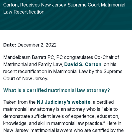
Carton, Receives New Jersey Supreme Court Matrimonial
Law Recertification
Date:
December 2, 2022
Mandelbaum Barrett PC, PC congratulates Co-Chair of
Matrimonial and Family Law,
David S. Carton
, on his
recent recertification in Matrimonial Law by the Supreme
Court of New Jersey.
What is a certified matrimonial law attorney?
Taken from the
NJ Judiciary’s website
, a certified
matrimonial law attorney is an attorney who is “able to
demonstrate sufficient levels of experience, education,
knowledge, and skill in matrimonial law practice.” Here in
New Jersey, matrimonial lawyers who are certified by the