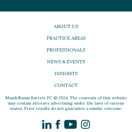
ABOUT US
PRACTICE AREAS
PROFESSIONALS
NEWS & EVENTS
INSIGHTS
CONTACT
Mandelbaum Barrett PC © 2024. The contents of this website
may contain attorney advertising under the laws of various
states. Prior results do not guarantee a similar outcome.
LinkedIn
Facebook
YouTube
Instagram