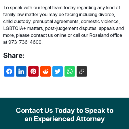
To speak with our legal team today regarding any kind of
family law matter you may be facing including divorce,
child custody, prenuptial agreements, domestic violence,
LGBTQIA+ matters, post-judgement disputes, appeals and
more, please contact us online or call our Roseland office
at 973-736-4600.
Share:
Contact Us Today to Speak to
an Experienced Attorney