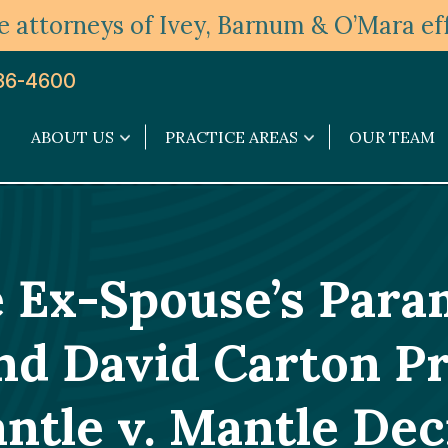
 attorneys of Ivey, Barnum & O’Mara eff
36-4600
ABOUT US
PRACTICE AREAS
OUR TEAM
About
Practice
Us
Areas
submenu
submenu
e Ex-Spouse’s Par
nd David Carton Pr
ntle v. Mantle Dec