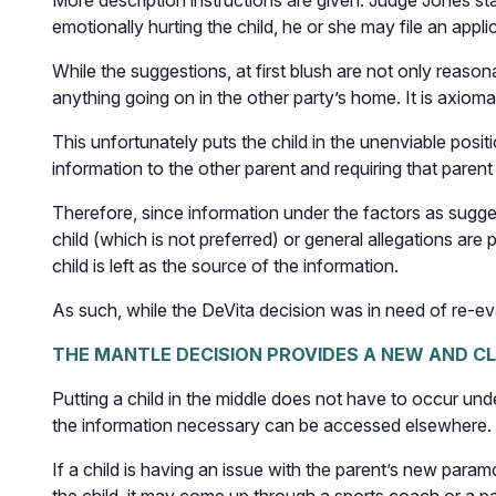
More description instructions are given. Judge Jones stat
emotionally hurting the child, he or she may file an appli
While the suggestions, at first blush are not only reaso
anything going on in the other party’s home. It is axioma
This unfortunately puts the child in the unenviable positio
information to the other parent and requiring that parent 
Therefore, since information under the factors as sugges
child (which is not preferred) or general allegations ar
child is left as the source of the information.
As such, while the DeVita decision was in need of re-eval
THE MANTLE DECISION PROVIDES A NEW AND CL
Putting a child in the middle does not have to occur unde
the information necessary can be accessed elsewhere.
If a child is having an issue with the parent’s new param