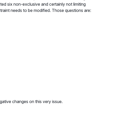
d six non-exclusive and certainly not limiting
straint needs to be modified. Those questions are:
egative changes on this very issue.