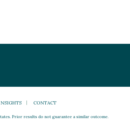
INSIGHTS
CONTACT
ates. Prior results do not guarantee a similar outcome.