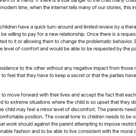
nt of a friend. If there is a true danger to the child many child
s modern time, when the internet tells many of our stories, this 
 children have a quick turn-around and limited review by a thera
be willing to pay for a new relationship. Once there is a reques
ed to it or allowing them to change the problematic behavior. Ei
ome level of comfort and would be able to be requested by the
 residence to the other without any negative impact from those 
 feel that they have to keep a secret or that the parties have
 to move forward with their lives and accept the fact that each
d to extreme situations where the child is so upset that they di
 the child may feel a minor level of discomfort. The parents nee
comfortable position. The overall tone to children needs to be o
at work should against the parent attempting to impose restric
nable fashion and to be able to live consistent with the moral c