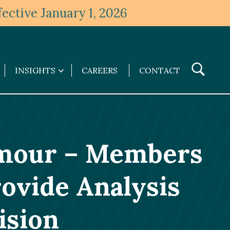
ective January 1, 2026
Toggle
INSIGHTS
CAREERS
CONTACT
Insights
Search
submenu
amour – Members
ovide Analysis
ision