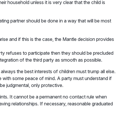
heir household unless it is very clear that the child is
dating partner should be done in a way that will be most
ise and if this is the case, the Mantle decision provides
rty refuses to participate then they should be precluded
tegration of the third party as smooth as possible.
lways the best interests of children must trump all else.
sue with some peace of mind. A party must understand if
be judgmental, only protective.
raints. It cannot be a permanent no contact rule when
aving relationships. If necessary, reasonable graduated