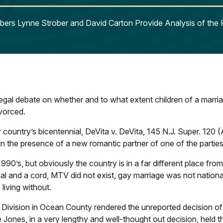
ers Lynne Strober and David Carton Provide Analysis of the 
egal debate on whether and to what extent children of a marri
vorced.
ur country’s bicentennial, DeVita v. DeVita, 145 N.J. Super. 120
in the presence of a new romantic partner of one of the parties
990’s, but obviously the country is in a far different place fro
l and a cord, MTV did not exist, gay marriage was not national 
living without.
 Division in Ocean County rendered the unreported decision of 
ones, in a very lengthy and well-thought out decision, held tha