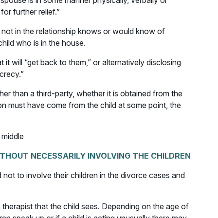
a spouse is in some manner physically, verbally or
r further relief.”
s not in the relationship knows or would know of
child who is in the house.
it will “get back to them,” or alternatively disclosing
ecrecy.”
r than a third-party, whether it is obtained from the
tion must have come from the child at some point, the
 middle
ITHOUT NECESSARILY INVOLVING THE CHILDREN
 not to involve their children in the divorce cases and
a therapist that the child sees. Depending on the age of