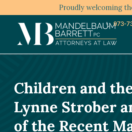
Proudly welcoming the
973-7
Children and th
Lynne Strober a
of the Recent Ma