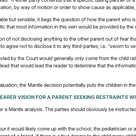
es “If either party contends that a specific dating partner of 
cation, by way of motion or order to show cause as applicable, fo
nable but sensible, it begs the question of how the parent who i
tic that most information in this vein would be provided by the 
n of not disclosing anything to the other parent out of fear that 
to agree not to disclose it to any third-parties; i.e. “sworn to s
ted by the Court would generally only come from the child rathe
e plead that would lead the reader to determine that the informa
uation, the Mantle decision potentially puts the children in the
EARER VISION FOR A PARENT SEEKING RESTRAINTS W
r a Mantle analysis. The parties should obviously be instructed
our it would likely come up with the school, the pediatrician or 