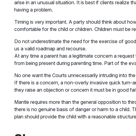
arise in an unusual situation. It is best if clients realize
having a problem.
Timing is very important. A party should think about how 
comfortable for the child or children. Children must be r
Do not underestimate the need for the exercise of good ju
us a valid roadmap and recourse.
At any time a parent has a legitimate concern a request 
from being present during parenting time. Part of the ev
No one want the Courts unnecessarily intruding into the 
If there is a concern, a non-overly invasive quick turn-
they raise an objection or concern it must be in good fa
Mantle requires more than the general opposition to thir
there is no genuine basis of danger or harm to a child.
plan should provide the child with a reasonable structure