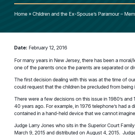
Home
»
Children and the Ex-Spouse’s Paramour – Memb
Date:
February 12, 2016
For many years in New Jersey, there has been a moral/l
one of the parents once the parents are separated or di
The first decision dealing with this was at the time of o
could request that the children be precluded from being 
There were a few decisions on this issue in 1980’s and 1
40 years ago. For example, in 1976 telephone’s had a dia
contained in a hand-held device that we cannot imagine 
Judge Larry Jones who sits in the Superior Court Family
March 9, 2015 and distributed on August 4, 2015. Judge J