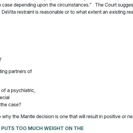
ven case depending upon the circumstances.” The Court suggeste
DeVita restraint is reasonable or to what extent an existing re
?
ting partners of
of a psychiatric,
ecial
 the case?
 why the Mantle decision is one that will result in positive or n
, PUTS TOO MUCH WEIGHT ON THE