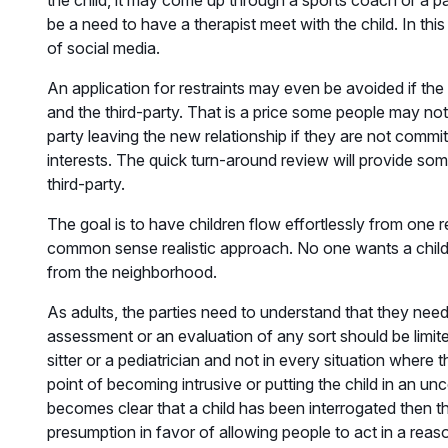
the child, it may come up through a sports coach or a pare
be a need to have a therapist meet with the child. In thi
of social media.
An application for restraints may even be avoided if the
and the third-party. That is a price some people may not 
party leaving the new relationship if they are not committ
interests. The quick turn-around review will provide s
third-party.
The goal is to have children flow effortlessly from one
common sense realistic approach. No one wants a child to
from the neighborhood.
As adults, the parties need to understand that they need
assessment or an evaluation of any sort should be limite
sitter or a pediatrician and not in every situation where
point of becoming intrusive or putting the child in an un
becomes clear that a child has been interrogated then th
presumption in favor of allowing people to act in a reaso