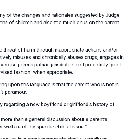
 many of the changes and rationales suggested by Judge
nions of children and also too much onus on the parent
ic threat of harm through inappropriate actions and/or
actively misuses and chronically abuses drugs, engages in
ercise parens patriae jurisdiction and potentially grant
ervised fashion, when appropriate. ”
ying upon this language is that the parent who is not in
l’s paramour.
 regarding a new boyfriend or girlfriend’s history of
n more than a general discussion about a parent’s
 welfare of the specific child at issue.”