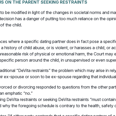
US ON THE PARENT SEEKING RESTRAINTS
d to be modified in light of the changes in societal norms and
s decision has a danger of putting too much reliance on the opi
of the child.
nces where a specific dating partner does in fact pose a specif
 history of child abuse, or is violent, or harasses a child, or 
nreasonable risk of physical or emotional harm, the Court may ex
t specific person around the child, in unsupervised or even sup
raditional “DeVita restraints” the problem which may arise in rel
eir ex-spouse or soon to be ex-spouse regarding that individua
vorced or divorcing responded to questions from the other party
 an emphatic “no.”
ing DeVita restraints or seeking DeVita restraints “must contai
 why the foregoing schedule is contrary to the health, safety or