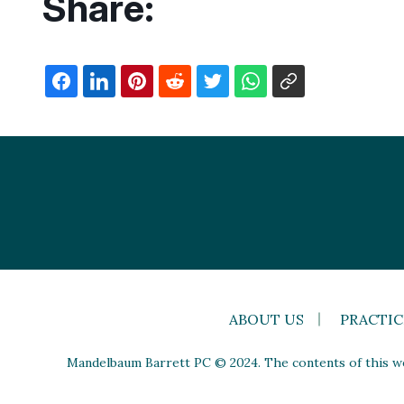
Share:
ABOUT US
PRACTIC
Mandelbaum Barrett PC © 2024. The contents of this web