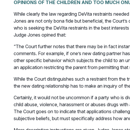
OPINIONS OF THE CHILDREN AND TOO MUCH ON
While clearly the law regarding DeVita restraints neede
Jones are not only bona fide but beneficial, the Court’
who is seeking the DeVita restraints in the best interests 
Judge Jones opined that:
“The Court further notes that there may be in fact insta
comments. For example, if one’s new dating partner has a
other specific behavior which subjects the child to an u
an application restricting the parent from permitting tha
While the Court distinguishes such a restraint from the t
the new dating relationship has to make an inquiry of th
Certainly, it would not be uncommon if a party who is di
child abuse, violence, harassment or abuses drugs with
The Court goes on to indicate that applications challeng
subjective beliefs, but must specifically address how and