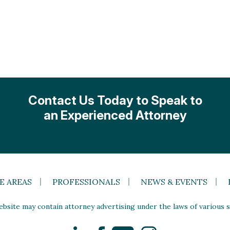
Contact Us Today to Speak to
an Experienced Attorney
E AREAS
PROFESSIONALS
NEWS & EVENTS
site may contain attorney advertising under the laws of various st