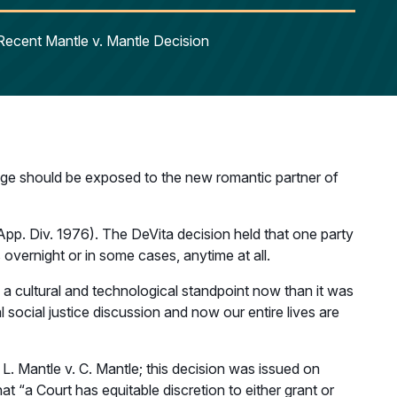
Recent Mantle v. Mantle Decision
age should be exposed to the new romantic partner of
 (App. Div. 1976). The DeVita decision held that one party
 overnight or in some cases, anytime at all.
m a cultural and technological standpoint now than it was
social justice discussion and now our entire lives are
L. Mantle v. C. Mantle; this decision was issued on
t “a Court has equitable discretion to either grant or