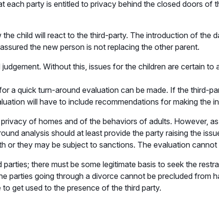
 that each party is entitled to privacy behind the closed doors of t
the child will react to the third-party. The introduction of the 
eassured the new person is not replacing the other parent.
dgement. Without this, issues for the children are certain to ar
for a quick turn-around evaluation can be made. If the third-pa
aluation will have to include recommendations for making the in
privacy of homes and of the behaviors of adults. However, as a
around analysis should at least provide the party raising the is
ith or they may be subject to sanctions. The evaluation cannot 
d parties; there must be some legitimate basis to seek the rest
 The parties going through a divorce cannot be precluded from h
 to get used to the presence of the third party.