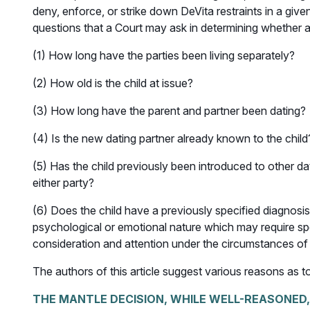
deny, enforce, or strike down DeVita restraints in a gi
questions that a Court may ask in determining whether a 
(1) How long have the parties been living separately?
(2) How old is the child at issue?
(3) How long have the parent and partner been dating?
(4) Is the new dating partner already known to the child
(5) Has the child previously been introduced to other da
either party?
(6) Does the child have a previously specified diagnosis 
psychological or emotional nature which may require sp
consideration and attention under the circumstances of
The authors of this article suggest various reasons as to
THE MANTLE DECISION, WHILE WELL-REASONED