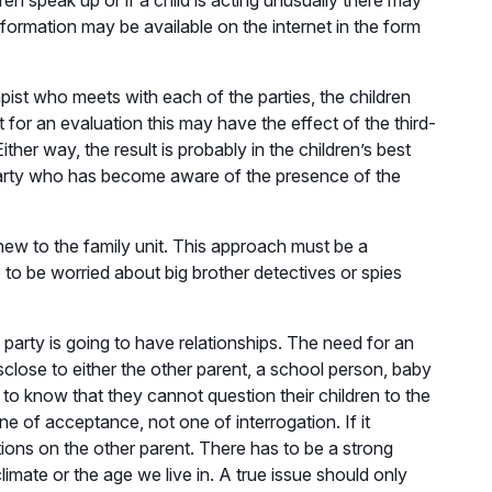
ren speak up or if a child is acting unusually there may
information may be available on the internet in the form
pist who meets with each of the parties, the children
t for an evaluation this may have the effect of the third-
ther way, the result is probably in the children’s best
 party who has become aware of the presence of the
new to the family unit. This approach must be a
 to be worried about big brother detectives or spies
 party is going to have relationships. The need for an
sclose to either the other parent, a school person, baby
d to know that they cannot question their children to the
ne of acceptance, not one of interrogation. If it
tions on the other parent. There has to be a strong
limate or the age we live in. A true issue should only