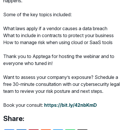
happens.
Some of the key topics included:
What laws apply if a vendor causes a data breach
What to include in contracts to protect your business
How to manage risk when using cloud or SaaS tools
Thank you to Apptega for hosting the webinar and to
everyone who tuned in!
Want to assess your company’s exposure? Schedule a
free 30-minute consultation with our cybersecurity legal
team to review your risk posture and next steps.
Book your consult:
https://bit.ly/42nbKmD
Share: