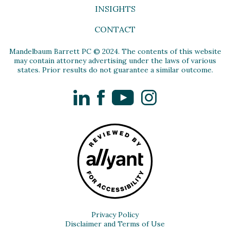
INSIGHTS
CONTACT
Mandelbaum Barrett PC © 2024. The contents of this website
may contain attorney advertising under the laws of various
states. Prior results do not guarantee a similar outcome.
LinkedIn
Facebook
YouTube
Instagram
Privacy Policy
Disclaimer and Terms of Use