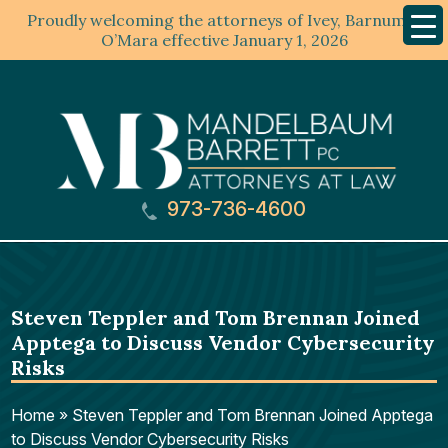
Proudly welcoming the attorneys of Ivey, Barnum &
Mobil
Menu
O’Mara effective January 1, 2026
973-736-4600
Steven Teppler and Tom Brennan Joined
Apptega to Discuss Vendor Cybersecurity
Risks
Home
»
Steven Teppler and Tom Brennan Joined Apptega
to Discuss Vendor Cybersecurity Risks