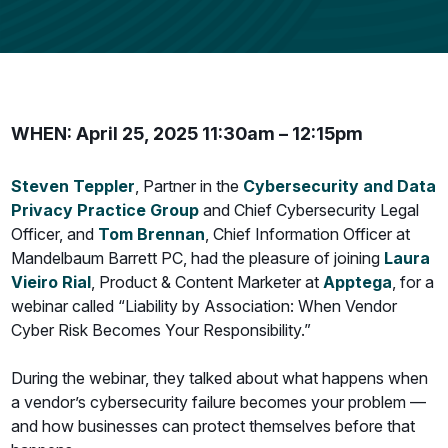
WHEN: April 25, 2025 11:30am – 12:15pm
Steven Teppler
, Partner in the
Cybersecurity and Data
Privacy Practice Group
and Chief Cybersecurity Legal
Officer, and
Tom Brennan
, Chief Information Officer at
Mandelbaum Barrett PC, had the pleasure of joining
Laura
Vieiro Rial
, Product & Content Marketer at
Apptega
, for a
webinar called “Liability by Association: When Vendor
Cyber Risk Becomes Your Responsibility.”
During the webinar, they talked about what happens when
a vendor’s cybersecurity failure becomes your problem —
and how businesses can protect themselves before that