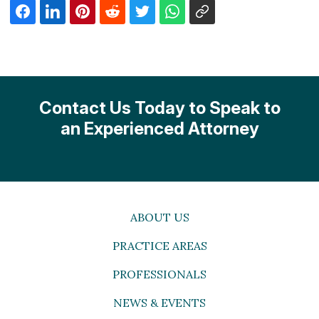
Contact Us Today to Speak to
an Experienced Attorney
ABOUT US
PRACTICE AREAS
PROFESSIONALS
NEWS & EVENTS