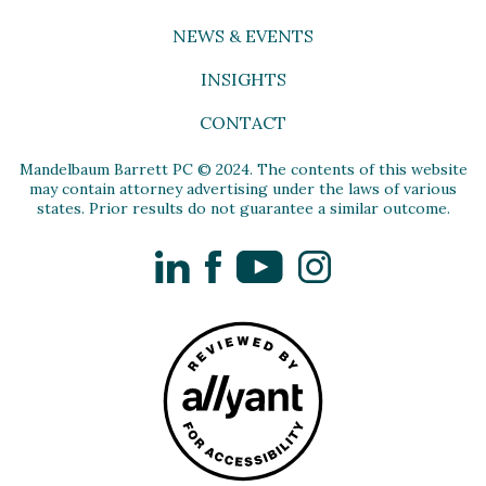
NEWS & EVENTS
INSIGHTS
CONTACT
Mandelbaum Barrett PC © 2024. The contents of this website
may contain attorney advertising under the laws of various
states. Prior results do not guarantee a similar outcome.
LinkedIn
Facebook
YouTube
Instagram