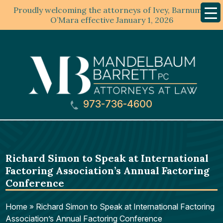
Proudly welcoming the attorneys of Ivey, Barnum &
Mobil
Menu
O’Mara effective January 1, 2026
973-736-4600
Richard Simon to Speak at International
Factoring Association’s Annual Factoring
Conference
Home
»
Richard Simon to Speak at International Factoring
Association’s Annual Factoring Conference