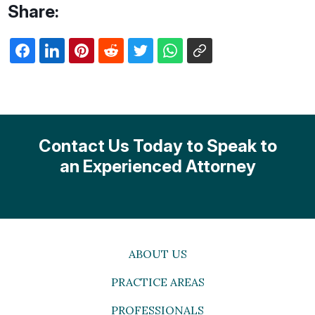
Share:
Contact Us Today to Speak to
an Experienced Attorney
ABOUT US
PRACTICE AREAS
PROFESSIONALS