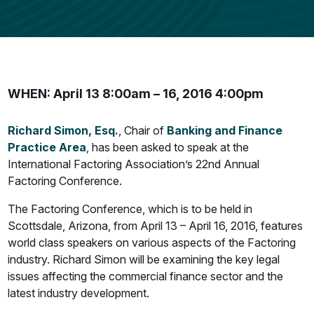
WHEN: April 13 8:00am – 16, 2016 4:00pm
Richard Simon, Esq.
, Chair of
Banking and Finance
Practice Area
, has been asked to speak at the
International Factoring Association’s 22nd Annual
Factoring Conference.
The Factoring Conference, which is to be held in
Scottsdale, Arizona, from April 13 – April 16, 2016, features
world class speakers on various aspects of the Factoring
industry. Richard Simon will be examining the key legal
issues affecting the commercial finance sector and the
latest industry development.