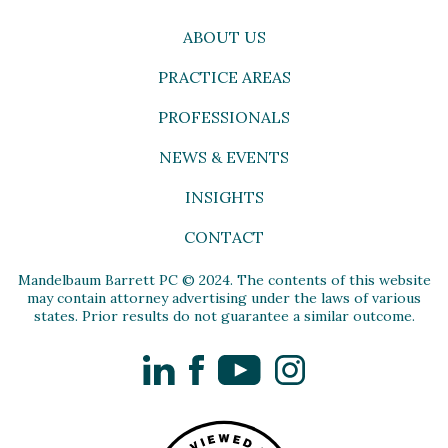
ABOUT US
PRACTICE AREAS
PROFESSIONALS
NEWS & EVENTS
INSIGHTS
CONTACT
Mandelbaum Barrett PC © 2024. The contents of this website
may contain attorney advertising under the laws of various
states. Prior results do not guarantee a similar outcome.
LinkedIn
Facebook
YouTube
Instagram