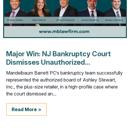
Major Win: NJ Bankruptcy Court
Dismisses Unauthorized...
Mandelbaum Barrett PC’s bankruptcy team successfully
represented the authorized board of Ashley Stewart,
Inc., the plus-size retailer, in a high-profile case where
the court dismissed an...
Read More >