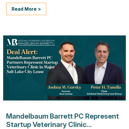
Read More >
Mandelbaum Barrett PC Represent
Startup Veterinary Clinic...