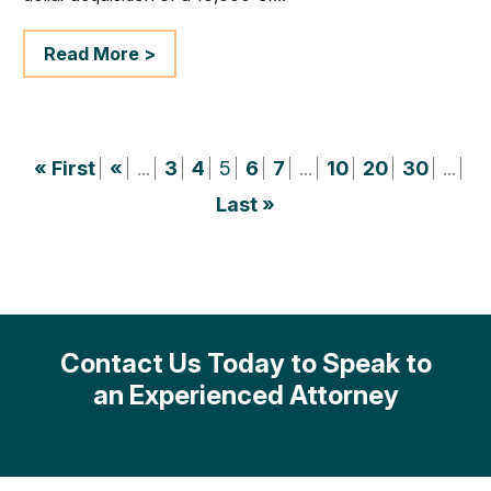
Read More >
« First
«
...
3
4
5
6
7
...
10
20
30
...
Last »
Contact Us Today to Speak to
an Experienced Attorney