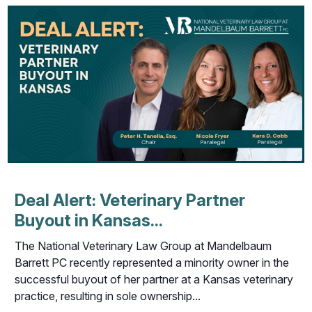
Deal Alert: Veterinary Partner
Buyout in Kansas...
The National Veterinary Law Group at Mandelbaum
Barrett PC recently represented a minority owner in the
successful buyout of her partner at a Kansas veterinary
practice, resulting in sole ownership...