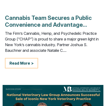
Cannabis Team Secures a Public
Convenience and Advantage...
The Firm’s Cannabis, Hemp, and Psychedelic Practice
Group (“CHAP”) is proud to share a major green light in
New York’s cannabis industry. Partner Joshua S.
Bauchner and associate Natalie C....
Read More >