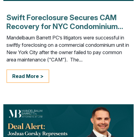
Swift Foreclosure Secures CAM
Recovery for NYC Condominium...
Mandelbaum Barrett PC’s litigators were successful in
swiftly foreclosing on a commercial condominium unit in
New York City after the owner failed to pay common
area maintenance (“CAM”). The...
Read More >