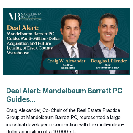
Deal Alert: Mandelbaum Barrett PC
Guides...
Craig Alexander, Co-Chair of the Real Estate Practice
Group at Mandelbaum Barrett PC, represented a large
industrial developer in connection with the multi-million-
dollar acquisition of a 10,000-sf...