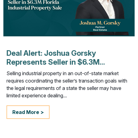
Deal Alert: Joshua Gorsky
Represents Seller in $6.3M...
Selling industrial property in an out-of-state market
requires coordinating the seller’s transaction goals with
the legal requirements of a state the seller may have
limited experience dealing...
Read More >