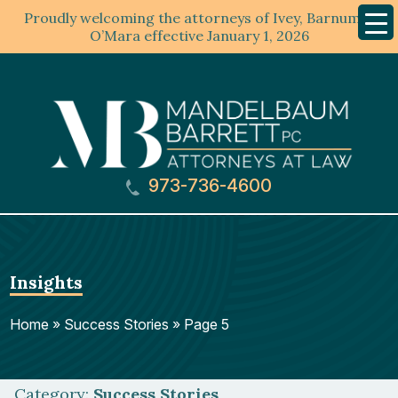
Proudly welcoming the attorneys of Ivey, Barnum &
Mobil
Menu
O’Mara effective January 1, 2026
973-736-4600
Insights
Home
»
Success Stories
»
Page 5
Category:
Success Stories