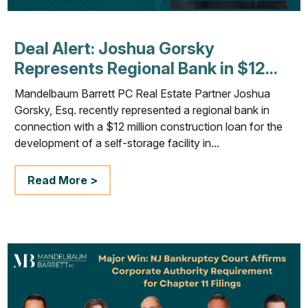
Deal Alert: Joshua Gorsky
Represents Regional Bank in $12...
Mandelbaum Barrett PC Real Estate Partner Joshua
Gorsky, Esq. recently represented a regional bank in
connection with a $12 million construction loan for the
development of a self-storage facility in...
Read More >