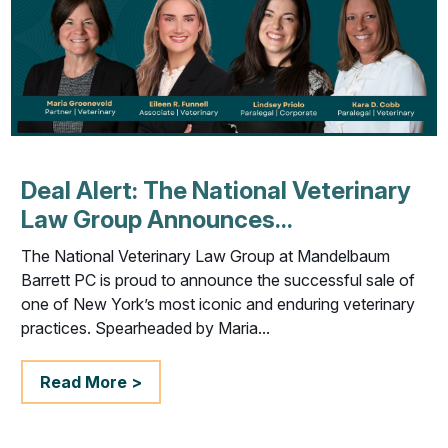
Deal Alert: The National Veterinary
Law Group Announces...
The National Veterinary Law Group at Mandelbaum
Barrett PC is proud to announce the successful sale of
one of New York’s most iconic and enduring veterinary
practices. Spearheaded by Maria...
Read More >