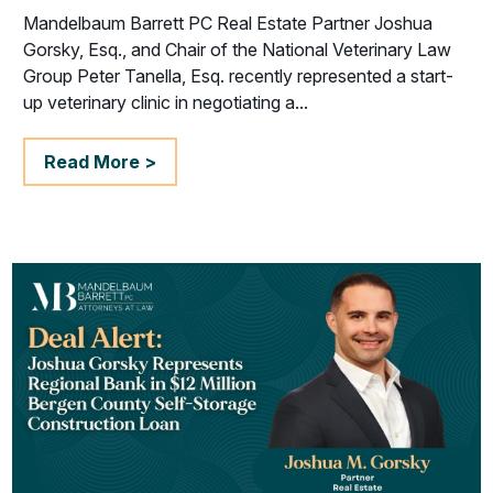
Mandelbaum Barrett PC Real Estate Partner Joshua
Gorsky, Esq., and Chair of the National Veterinary Law
Group Peter Tanella, Esq. recently represented a start-
up veterinary clinic in negotiating a...
Read More >