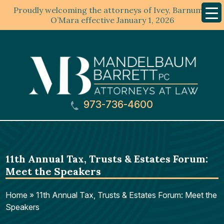
Proudly welcoming the attorneys of Ivey, Barnum &
Mobil
Menu
O’Mara effective January 1, 2026
973-736-4600
11th Annual Tax, Trusts & Estates Forum:
Meet the Speakers
Home
»
11th Annual Tax, Trusts & Estates Forum: Meet the
Speakers