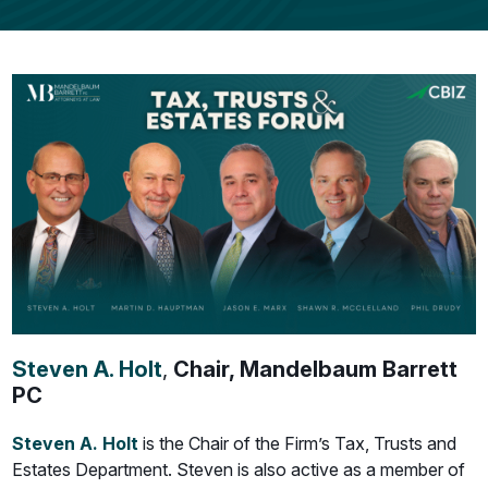
Steven A. Holt
,
Chair, Mandelbaum Barrett
PC
Steven A. Holt
is the Chair of the Firm’s Tax, Trusts and
Estates Department. Steven is also active as a member of