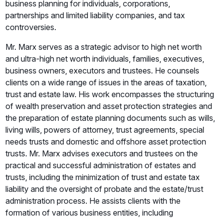
business planning for individuals, corporations,
partnerships and limited liability companies, and tax
controversies.
Mr. Marx serves as a strategic advisor to high net worth
and ultra-high net worth individuals, families, executives,
business owners, executors and trustees. He counsels
clients on a wide range of issues in the areas of taxation,
trust and estate law. His work encompasses the structuring
of wealth preservation and asset protection strategies and
the preparation of estate planning documents such as wills,
living wills, powers of attorney, trust agreements, special
needs trusts and domestic and offshore asset protection
trusts. Mr. Marx advises executors and trustees on the
practical and successful administration of estates and
trusts, including the minimization of trust and estate tax
liability and the oversight of probate and the estate/trust
administration process. He assists clients with the
formation of various business entities, including