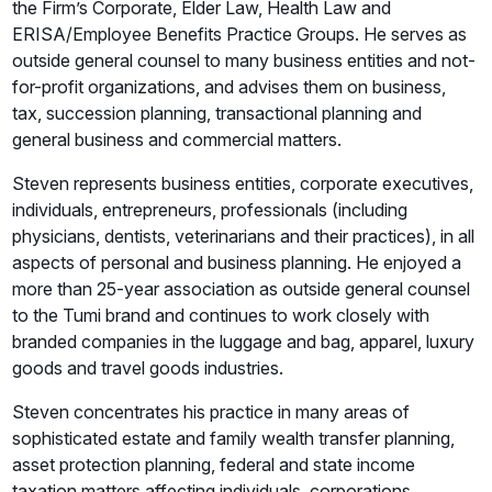
the Firm’s Corporate, Elder Law, Health Law and
ERISA/Employee Benefits Practice Groups. He serves as
outside general counsel to many business entities and not-
for-profit organizations, and advises them on business,
tax, succession planning, transactional planning and
general business and commercial matters.
Steven represents business entities, corporate executives,
individuals, entrepreneurs, professionals (including
physicians, dentists, veterinarians and their practices), in all
aspects of personal and business planning. He enjoyed a
more than 25-year association as outside general counsel
to the Tumi brand and continues to work closely with
branded companies in the luggage and bag, apparel, luxury
goods and travel goods industries.
Steven concentrates his practice in many areas of
sophisticated estate and family wealth transfer planning,
asset protection planning, federal and state income
taxation matters affecting individuals, corporations,