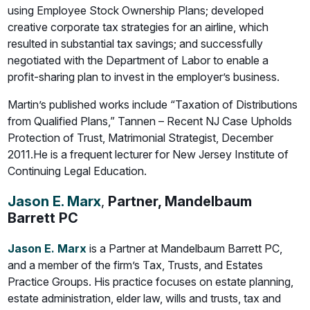
using Employee Stock Ownership Plans; developed
creative corporate tax strategies for an airline, which
resulted in substantial tax savings; and successfully
negotiated with the Department of Labor to enable a
profit-sharing plan to invest in the employer’s business.
Martin’s published works include “Taxation of Distributions
from Qualified Plans,” Tannen – Recent NJ Case Upholds
Protection of Trust, Matrimonial Strategist, December
2011.He is a frequent lecturer for New Jersey Institute of
Continuing Legal Education.
Jason E. Marx
,
Partner, Mandelbaum
Barrett PC
Jason E. Marx
is a Partner at Mandelbaum Barrett PC,
and a member of the firm’s Tax, Trusts, and Estates
Practice Groups. His practice focuses on estate planning,
estate administration, elder law, wills and trusts, tax and