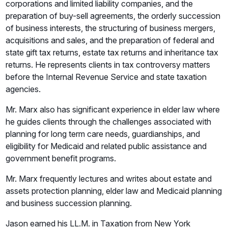
corporations and limited liability companies, and the
preparation of buy-sell agreements, the orderly succession
of business interests, the structuring of business mergers,
acquisitions and sales, and the preparation of federal and
state gift tax returns, estate tax returns and inheritance tax
returns. He represents clients in tax controversy matters
before the Internal Revenue Service and state taxation
agencies.
Mr. Marx also has significant experience in elder law where
he guides clients through the challenges associated with
planning for long term care needs, guardianships, and
eligibility for Medicaid and related public assistance and
government benefit programs.
Mr. Marx frequently lectures and writes about estate and
assets protection planning, elder law and Medicaid planning
and business succession planning.
Jason earned his LL.M. in Taxation from New York