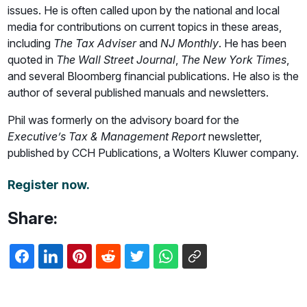
issues. He is often called upon by the national and local
media for contributions on current topics in these areas,
including
The Tax Adviser
and
NJ Monthly
. He has been
quoted in
The Wall Street Journal
,
The New York Times
,
and several Bloomberg financial publications. He also is the
author of several published manuals and newsletters.
Phil was formerly on the advisory board for the
Executive’s Tax & Management Report
newsletter,
published by CCH Publications, a Wolters Kluwer company.
Register now.
Share: