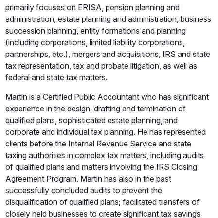
primarily focuses on ERISA, pension planning and
administration, estate planning and administration, business
succession planning, entity formations and planning
(including corporations, limited liability corporations,
partnerships, etc.), mergers and acquisitions, IRS and state
tax representation, tax and probate litigation, as well as
federal and state tax matters.
Martin is a Certified Public Accountant who has significant
experience in the design, drafting and termination of
qualified plans, sophisticated estate planning, and
corporate and individual tax planning. He has represented
clients before the Internal Revenue Service and state
taxing authorities in complex tax matters, including audits
of qualified plans and matters involving the IRS Closing
Agreement Program. Martin has also in the past
successfully concluded audits to prevent the
disqualification of qualified plans; facilitated transfers of
closely held businesses to create significant tax savings