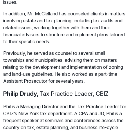
issues.
In addition, Mr. McClelland has counseled clients in matters
involving estate and tax planning, including tax audits and
related issues, working together with them and their
financial advisors to structure and implement plans tailored
to their specific needs.
Previously, he served as counsel to several small
townships and municipalities, advising them on matters
relating to the development and implementation of zoning
and land-use guidelines. He also worked as a part-time
Assistant Prosecutor for several years.
Philip Drudy,
Tax Practice Leader, CBIZ
Phil is a Managing Director and the Tax Practice Leader for
CBIZ’s New York tax department. A CPA and JD, Phil is a
frequent speaker at seminars and conferences across the
country on tax, estate planning, and business life-cycle