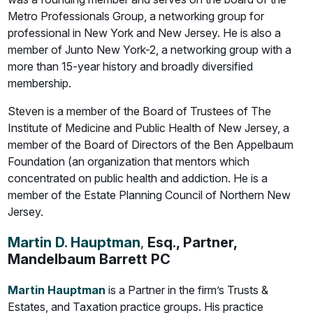
Metro Professionals Group, a networking group for
professional in New York and New Jersey. He is also a
member of Junto New York-2, a networking group with a
more than 15-year history and broadly diversified
membership.
Steven is a member of the Board of Trustees of The
Institute of Medicine and Public Health of New Jersey, a
member of the Board of Directors of the Ben Appelbaum
Foundation (an organization that mentors which
concentrated on public health and addiction. He is a
member of the Estate Planning Council of Northern New
Jersey.
Martin D. Hauptman
,
Esq., Partner,
Mandelbaum Barrett PC
Martin Hauptman
is a Partner in the firm’s Trusts &
Estates, and Taxation practice groups. His practice