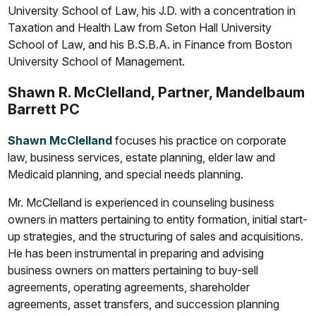
University School of Law, his J.D. with a concentration in
Taxation and Health Law from Seton Hall University
School of Law, and his B.S.B.A. in Finance from Boston
University School of Management.
Shawn R. McClelland, Partner, Mandelbaum
Barrett PC
Shawn McClelland
focuses his practice on corporate
law, business services, estate planning, elder law and
Medicaid planning, and special needs planning.
Mr. McClelland is experienced in counseling business
owners in matters pertaining to entity formation, initial start-
up strategies, and the structuring of sales and acquisitions.
He has been instrumental in preparing and advising
business owners on matters pertaining to buy-sell
agreements, operating agreements, shareholder
agreements, asset transfers, and succession planning