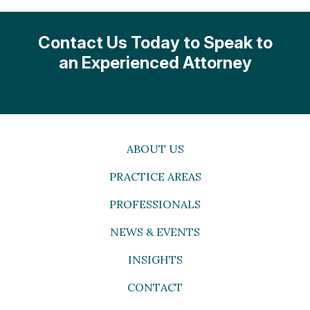
Contact Us Today to Speak to
an Experienced Attorney
ABOUT US
PRACTICE AREAS
PROFESSIONALS
NEWS & EVENTS
INSIGHTS
CONTACT