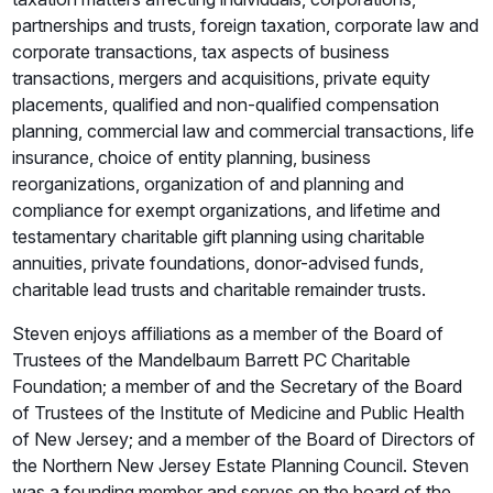
partnerships and trusts, foreign taxation, corporate law and
corporate transactions, tax aspects of business
transactions, mergers and acquisitions, private equity
placements, qualified and non-qualified compensation
planning, commercial law and commercial transactions, life
insurance, choice of entity planning, business
reorganizations, organization of and planning and
compliance for exempt organizations, and lifetime and
testamentary charitable gift planning using charitable
annuities, private foundations, donor-advised funds,
charitable lead trusts and charitable remainder trusts.
Steven enjoys affiliations as a member of the Board of
Trustees of the Mandelbaum Barrett PC Charitable
Foundation; a member of and the Secretary of the Board
of Trustees of the Institute of Medicine and Public Health
of New Jersey; and a member of the Board of Directors of
the Northern New Jersey Estate Planning Council. Steven
was a founding member and serves on the board of the