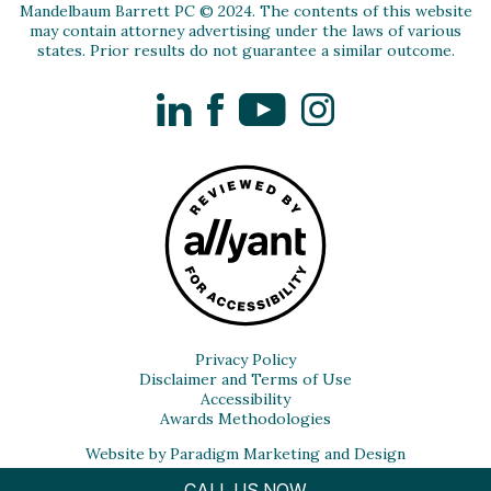
Mandelbaum Barrett PC © 2024. The contents of this website
may contain attorney advertising under the laws of various
states. Prior results do not guarantee a similar outcome.
LinkedIn
Facebook
YouTube
Instagram
Privacy Policy
Disclaimer and Terms of Use
Accessibility
Awards Methodologies
Website by Paradigm Marketing and Design
CALL US NOW