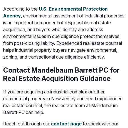
According to the
U.S. Environmental Protection
Agency
, environmental assessment of industrial properties
is an important component of responsible real estate
acquisition, and buyers who identify and address
environmental issues in due diligence protect themselves
from post-closing liability. Experienced real estate counsel
helps industrial property buyers navigate environmental,
zoning, and transactional due diligence efficiently.
Contact Mandelbaum Barrett PC for
Real Estate Acquisition Guidance
If you are acquiring an industrial complex or other
commercial property in New Jersey and need experienced
real estate counsel, the real estate team at Mandelbaum
Barrett PC can help.
Reach out through our
contact page
to speak with our