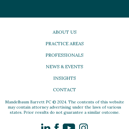
ABOUT US
PRACTICE AREAS
PROFESSIONALS
NEWS & EVENTS
INSIGHTS
CONTACT
Mandelbaum Barrett PC © 2024. The contents of this website
may contain attorney advertising under the laws of various
states. Prior results do not guarantee a similar outcome.
LinkedIn
Facebook
YouTube
Instagram