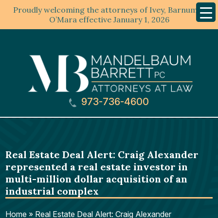
Proudly welcoming the attorneys of Ivey, Barnum &
Mobil
Menu
O’Mara effective January 1, 2026
973-736-4600
Real Estate Deal Alert: Craig Alexander
represented a real estate investor in
multi-million dollar acquisition of an
industrial complex
Home
»
Real Estate Deal Alert: Craig Alexander