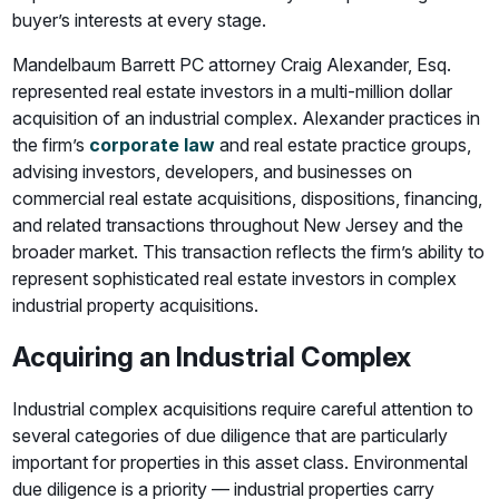
buyer’s interests at every stage.
Mandelbaum Barrett PC attorney Craig Alexander, Esq.
represented real estate investors in a multi-million dollar
acquisition of an industrial complex. Alexander practices in
the firm’s
corporate law
and real estate practice groups,
advising investors, developers, and businesses on
commercial real estate acquisitions, dispositions, financing,
and related transactions throughout New Jersey and the
broader market. This transaction reflects the firm’s ability to
represent sophisticated real estate investors in complex
industrial property acquisitions.
Acquiring an Industrial Complex
Industrial complex acquisitions require careful attention to
several categories of due diligence that are particularly
important for properties in this asset class. Environmental
due diligence is a priority — industrial properties carry