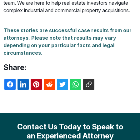
team. We are here to help real estate investors navigate
complex industrial and commercial property acquisitions.
These stories are successful case results from our
attorneys. Please note that results may vary
depending on your particular facts and legal
circumstances.
Share:
Contact Us Today to Speak to
an Experienced Attorney