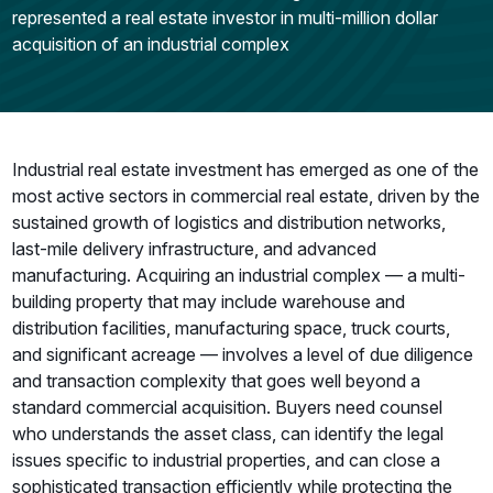
represented a real estate investor in multi-million dollar
acquisition of an industrial complex
Industrial real estate investment has emerged as one of the
most active sectors in commercial real estate, driven by the
sustained growth of logistics and distribution networks,
last-mile delivery infrastructure, and advanced
manufacturing. Acquiring an industrial complex — a multi-
building property that may include warehouse and
distribution facilities, manufacturing space, truck courts,
and significant acreage — involves a level of due diligence
and transaction complexity that goes well beyond a
standard commercial acquisition. Buyers need counsel
who understands the asset class, can identify the legal
issues specific to industrial properties, and can close a
sophisticated transaction efficiently while protecting the