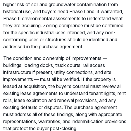
higher risk of soil and groundwater contamination from
historical use, and buyers need Phase I and, if warranted,
Phase II environmental assessments to understand what
they are acquiring. Zoning compliance must be confirmed
for the specific industrial uses intended, and any non-
conforming uses or structures should be identified and
addressed in the purchase agreement.
The condition and ownership of improvements —
buildings, loading docks, truck courts, rail access
infrastructure if present, utility connections, and site
improvements — must all be verified. If the property is
leased at acquisition, the buyer’s counsel must review all
existing lease agreements to understand tenant rights, rent
rolls, lease expiration and renewal provisions, and any
existing defaults or disputes. The purchase agreement
must address all of these findings, along with appropriate
representations, warranties, and indemnification provisions
that protect the buyer post-closing.