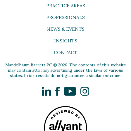
PRACTICE AREAS
PROFESSIONALS
NEWS & EVENTS
INSIGHTS
CONTACT
Mandelbaum Barrett PC © 2026. The contents of this website
may contain attorney advertising under the laws of various
states. Prior results do not guarantee a similar outcome.
LinkedIn
Facebook
YouTube
Instagram