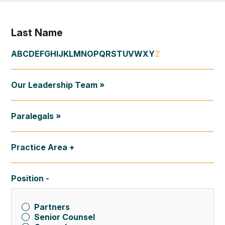
Last Name
A
B
C
D
E
F
G
H
I
J
K
L
M
N
O
P
Q
R
S
T
U
V
W
X
Y
Z
Our Leadership Team »
Paralegals »
Practice Area
Position
Partners
Senior Counsel