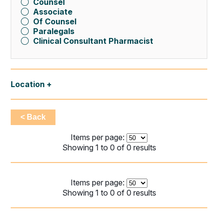
Counsel
Associate
Of Counsel
Paralegals
Clinical Consultant Pharmacist
Location
< Back
Items per page:
Showing 1 to 0 of 0 results
Items per page:
Showing 1 to 0 of 0 results