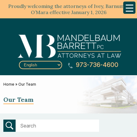
Proudly welcoming the attorneys of Ivey, Barnum &
Mobil
Menu
O’Mara effective January 1, 2026
973-736-4600
Home
»
Our Team
Our Team