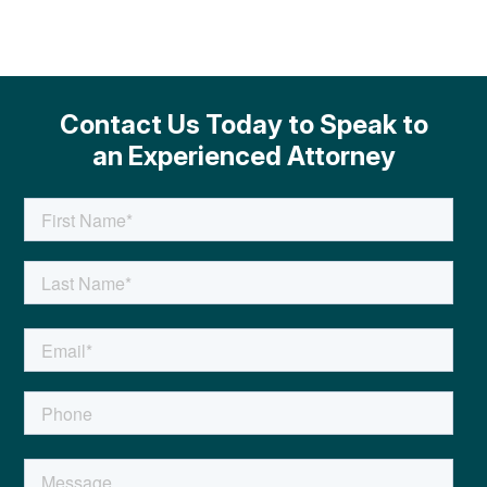
Contact Us Today to Speak to
an Experienced Attorney