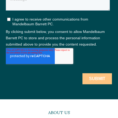
ABOUT US