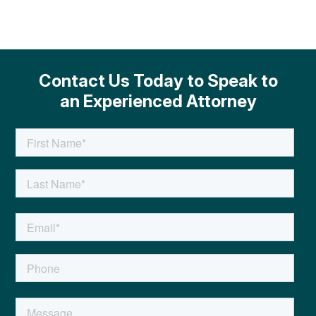
Contact Us Today to Speak to
an Experienced Attorney