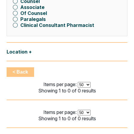
Counsel
Associate
Of Counsel
Paralegals
Clinical Consultant Pharmacist
Location
< Back
Items per page:
Showing 1 to 0 of 0 results
Items per page:
Showing 1 to 0 of 0 results