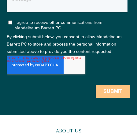
ABOUT US