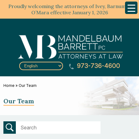
Proudly welcoming the attorneys of Ivey, Barnum &
Mobil
Menu
O’Mara effective January 1, 2026
973-736-4600
Home
»
Our Team
Our Team