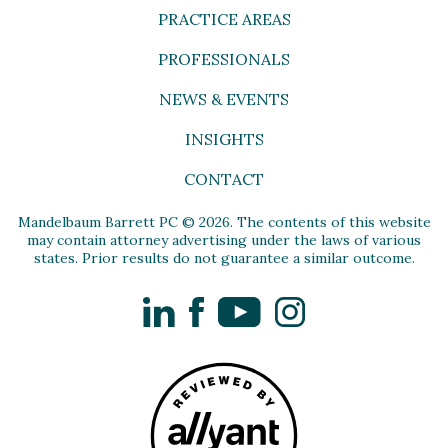
PRACTICE AREAS
PROFESSIONALS
NEWS & EVENTS
INSIGHTS
CONTACT
Mandelbaum Barrett PC © 2026. The contents of this website
may contain attorney advertising under the laws of various
states. Prior results do not guarantee a similar outcome.
LinkedIn
Facebook
YouTube
Instagram