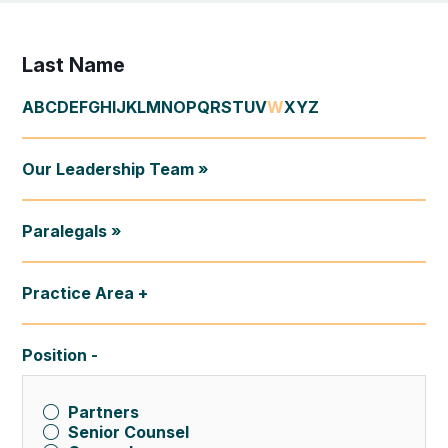
Last Name
A
B
C
D
E
F
G
H
I
J
K
L
M
N
O
P
Q
R
S
T
U
V
W
X
Y
Z
Our Leadership Team »
Paralegals »
Practice Area
Position
Partners
Senior Counsel