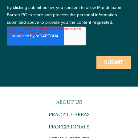
ABOUT US
PRACTICE AREAS
PROFESSIONALS