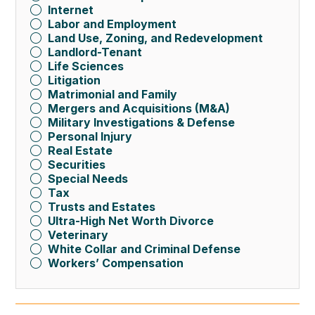
Internet
Labor and Employment
Land Use, Zoning, and Redevelopment
Landlord-Tenant
Life Sciences
Litigation
Matrimonial and Family
Mergers and Acquisitions (M&A)
Military Investigations & Defense
Personal Injury
Real Estate
Securities
Special Needs
Tax
Trusts and Estates
Ultra-High Net Worth Divorce
Veterinary
White Collar and Criminal Defense
Workers’ Compensation