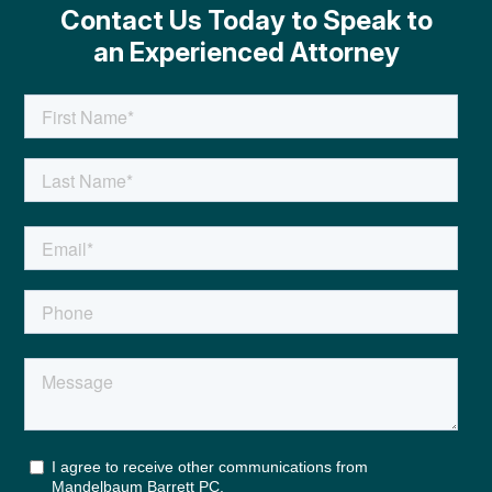
Contact Us Today to Speak to
an Experienced Attorney