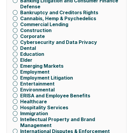
Banking Litigation and Consumer Finance
Defense
Bankruptcy and Creditors Rights
Cannabis, Hemp & Psychedelics
Commercial Lending
Construction
Corporate
Cybersecurity and Data Privacy
Dental
Education
Elder
Emerging Markets
Employment
Employment Litigation
Entertainment
Environmental
ERISA and Employee Benefits
Healthcare
Hospitality Services
Immigration
Intellectual Property and Brand
Management
International Disputes & Enforcement