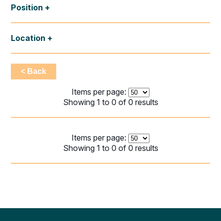
Position
Location
< Back
Items per page:
Showing 1 to 0 of 0 results
Items per page:
Showing 1 to 0 of 0 results