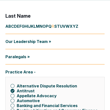
Last Name
A
B
C
D
E
F
G
H
I
J
K
L
M
N
O
P
Q
R
S
T
U
V
W
X
Y
Z
Our Leadership Team »
Paralegals »
Practice Area
Alternative Dispute Resolution
Antitrust
Appellate Advocacy
Automotive
Banking and Financial Services