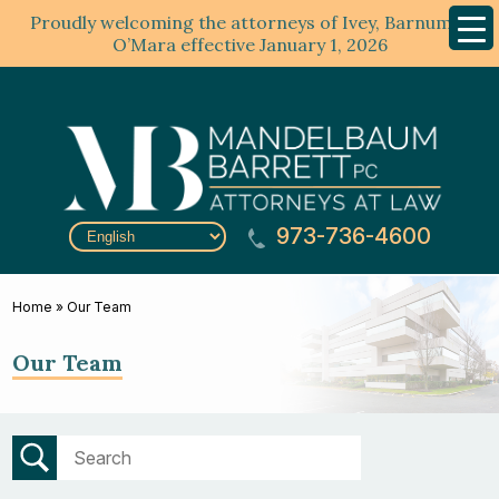
Proudly welcoming the attorneys of Ivey, Barnum &
Mobil
Menu
O’Mara effective January 1, 2026
973-736-4600
Home
»
Our Team
Our Team