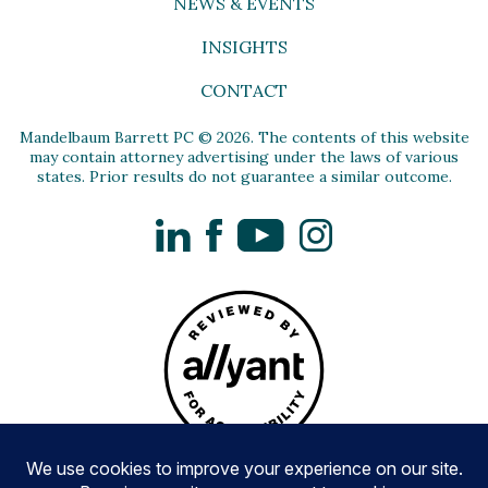
NEWS & EVENTS
INSIGHTS
CONTACT
Mandelbaum Barrett PC © 2026. The contents of this website
may contain attorney advertising under the laws of various
states. Prior results do not guarantee a similar outcome.
LinkedIn
Facebook
YouTube
Instagram
Privacy Policy