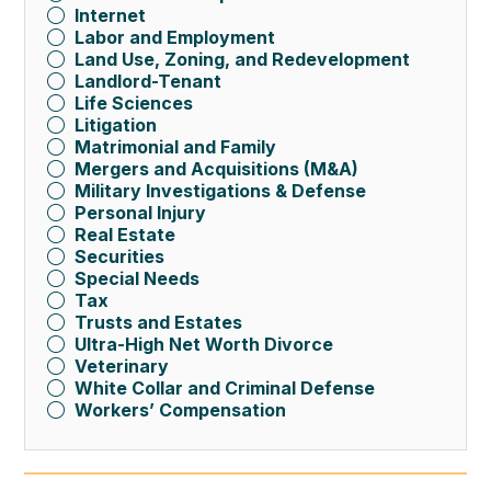
Internet
Labor and Employment
Land Use, Zoning, and Redevelopment
Landlord-Tenant
Life Sciences
Litigation
Matrimonial and Family
Mergers and Acquisitions (M&A)
Military Investigations & Defense
Personal Injury
Real Estate
Securities
Special Needs
Tax
Trusts and Estates
Ultra-High Net Worth Divorce
Veterinary
White Collar and Criminal Defense
Workers’ Compensation