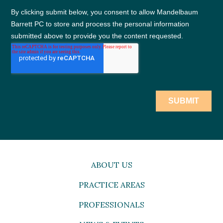
ABOUT US
PRACTICE AREAS
PROFESSIONALS