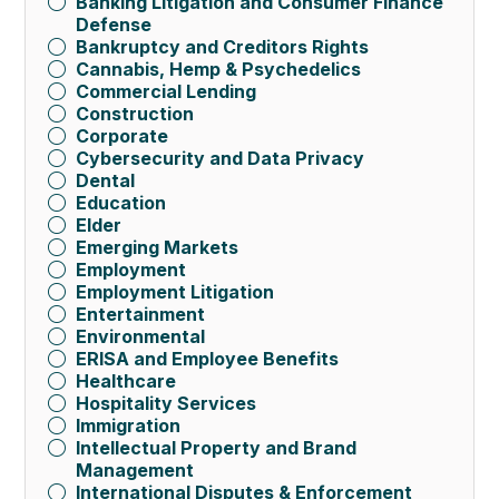
Banking Litigation and Consumer Finance
Defense
Bankruptcy and Creditors Rights
Cannabis, Hemp & Psychedelics
Commercial Lending
Construction
Corporate
Cybersecurity and Data Privacy
Dental
Education
Elder
Emerging Markets
Employment
Employment Litigation
Entertainment
Environmental
ERISA and Employee Benefits
Healthcare
Hospitality Services
Immigration
Intellectual Property and Brand
Management
International Disputes & Enforcement