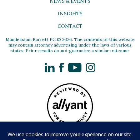
NEWS & EVENTS
INSIGHTS
CONTACT
Mandelbaum Barrett PC © 2026. The contents of this website
may contain attorney advertising under the laws of various
states. Prior results do not guarantee a similar outcome.
LinkedIn
Facebook
YouTube
Instagram
Privacy Policy