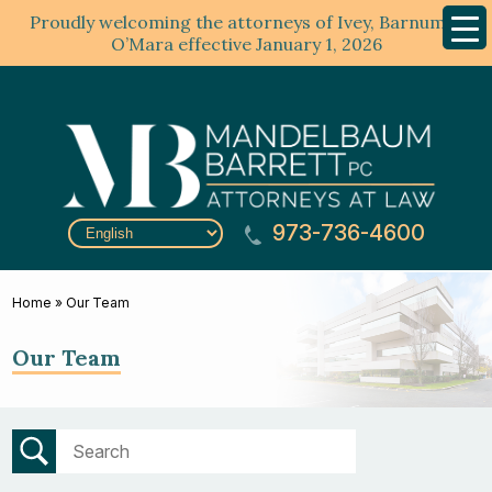
Proudly welcoming the attorneys of Ivey, Barnum &
Mobil
Menu
O’Mara effective January 1, 2026
973-736-4600
Home
»
Our Team
Our Team