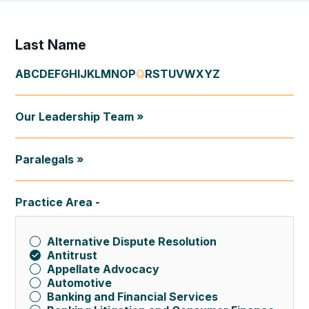
Last Name
A
B
C
D
E
F
G
H
I
J
K
L
M
N
O
P
Q
R
S
T
U
V
W
X
Y
Z
Our Leadership Team »
Paralegals »
Practice Area
Alternative Dispute Resolution
Antitrust
Appellate Advocacy
Automotive
Banking and Financial Services