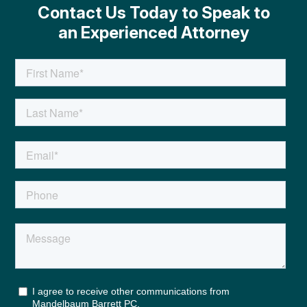
Contact Us Today to Speak to
an Experienced Attorney