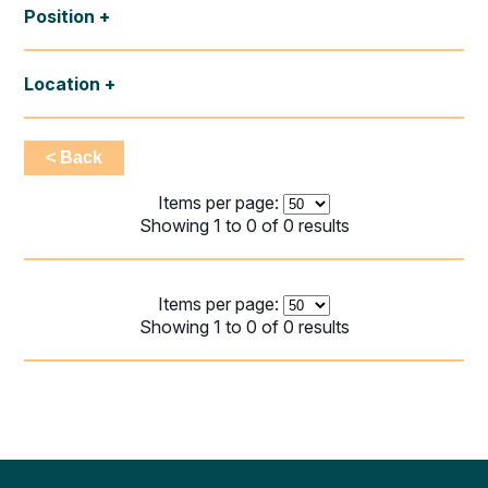
Position
Location
< Back
Items per page:
Showing 1 to 0 of 0 results
Items per page:
Showing 1 to 0 of 0 results