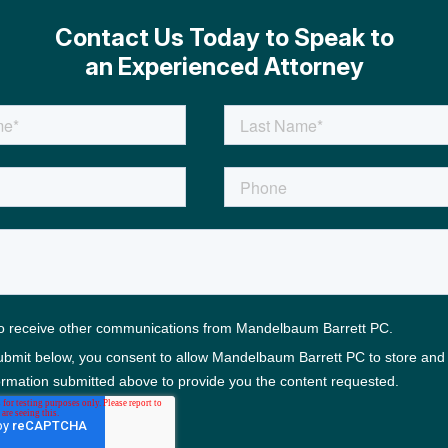
Contact Us Today to Speak to
an Experienced Attorney