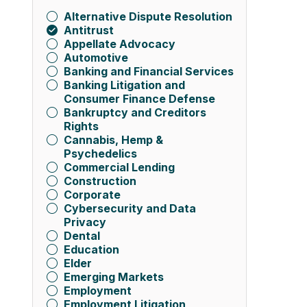
Alternative Dispute Resolution
Antitrust
Appellate Advocacy
Automotive
Banking and Financial Services
Banking Litigation and
Consumer Finance Defense
Bankruptcy and Creditors
Rights
Cannabis, Hemp &
Psychedelics
Commercial Lending
Construction
Corporate
Cybersecurity and Data
Privacy
Dental
Education
Elder
Emerging Markets
Employment
Employment Litigation