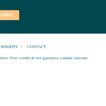
INSIGHTS
CONTACT
ates. Prior results do not guarantee a similar outcome.