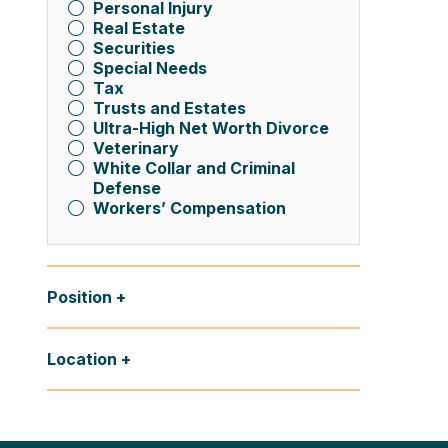
Personal Injury
Real Estate
Securities
Special Needs
Tax
Trusts and Estates
Ultra-High Net Worth Divorce
Veterinary
White Collar and Criminal
Defense
Workers’ Compensation
Position
Location