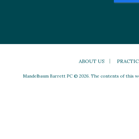
ABOUT US
PRACTIC
Mandelbaum Barrett PC © 2026. The contents of this web