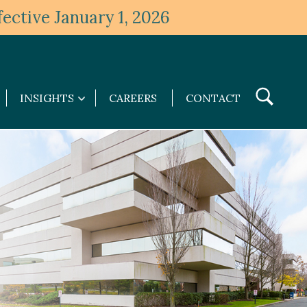
ective January 1, 2026
Toggle
INSIGHTS
CAREERS
CONTACT
Insights
Search
submenu