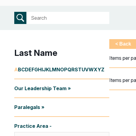
< Back
Last Name
Items per p
A
B
C
D
E
F
G
H
I
J
K
L
M
N
O
P
Q
R
S
T
U
V
W
X
Y
Z
Items per p
Our Leadership Team »
Paralegals »
Practice Area