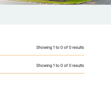
Showing 1 to 0 of 0 results
Showing 1 to 0 of 0 results