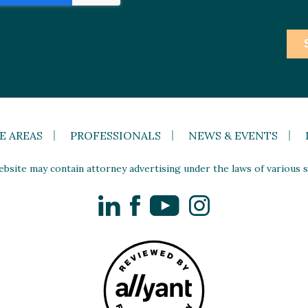
E AREAS
PROFESSIONALS
NEWS & EVENTS
site may contain attorney advertising under the laws of various st
LinkedIn
Facebook
YouTube
Instagram