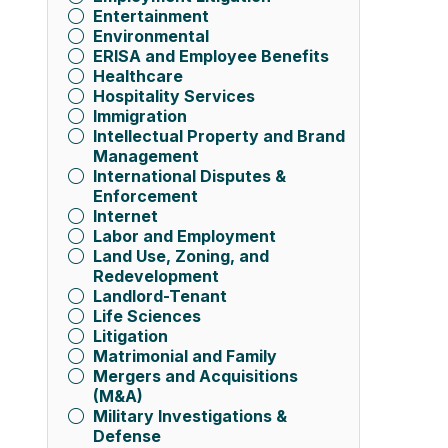
Entertainment
Environmental
ERISA and Employee Benefits
Healthcare
Hospitality Services
Immigration
Intellectual Property and Brand
Management
International Disputes &
Enforcement
Internet
Labor and Employment
Land Use, Zoning, and
Redevelopment
Landlord-Tenant
Life Sciences
Litigation
Matrimonial and Family
Mergers and Acquisitions
(M&A)
Military Investigations &
Defense