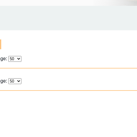
age:
age: