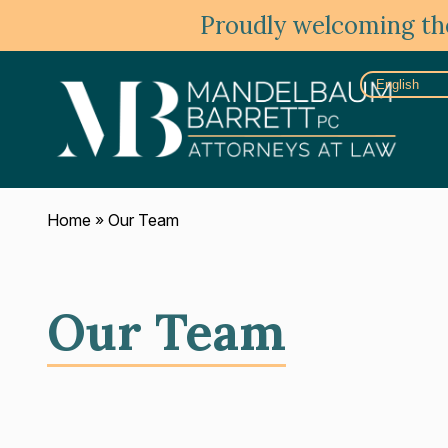
Proudly welcoming the
Home
»
Our Team
Our Team