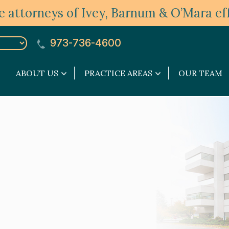
 attorneys of Ivey, Barnum & O’Mara eff
973-736-4600
ABOUT US
PRACTICE AREAS
OUR TEAM
About
Practice
Us
Areas
submenu
submenu