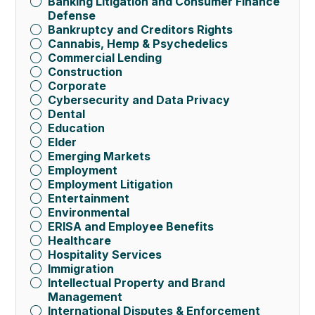
Banking Litigation and Consumer Finance
Defense
Bankruptcy and Creditors Rights
Cannabis, Hemp & Psychedelics
Commercial Lending
Construction
Corporate
Cybersecurity and Data Privacy
Dental
Education
Elder
Emerging Markets
Employment
Employment Litigation
Entertainment
Environmental
ERISA and Employee Benefits
Healthcare
Hospitality Services
Immigration
Intellectual Property and Brand
Management
International Disputes & Enforcement