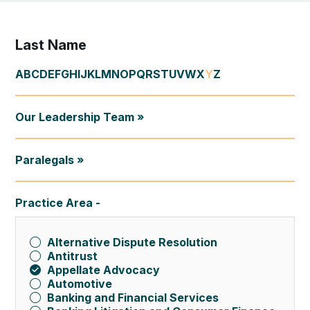
Last Name
A
B
C
D
E
F
G
H
I
J
K
L
M
N
O
P
Q
R
S
T
U
V
W
X
Y
Z
Our Leadership Team »
Paralegals »
Practice Area
Alternative Dispute Resolution
Antitrust
Appellate Advocacy
Automotive
Banking and Financial Services