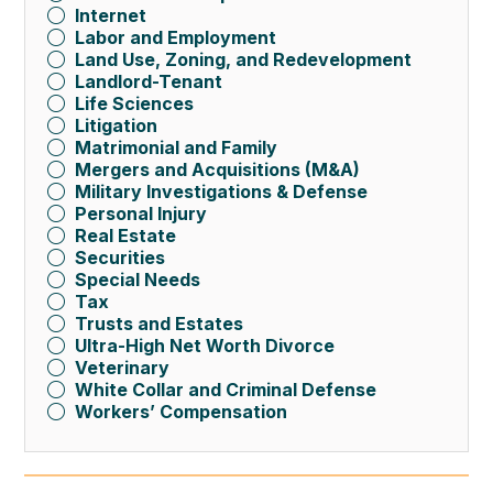
Internet
Labor and Employment
Land Use, Zoning, and Redevelopment
Landlord-Tenant
Life Sciences
Litigation
Matrimonial and Family
Mergers and Acquisitions (M&A)
Military Investigations & Defense
Personal Injury
Real Estate
Securities
Special Needs
Tax
Trusts and Estates
Ultra-High Net Worth Divorce
Veterinary
White Collar and Criminal Defense
Workers’ Compensation