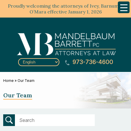
Proudly welcoming the attorneys of Ivey, Barnum &
Mobil
Menu
O’Mara effective January 1, 2026
973-736-4600
Home
»
Our Team
Our Team