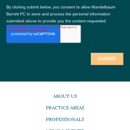
ABOUT US
PRACTICE AREAS
PROFESSIONALS