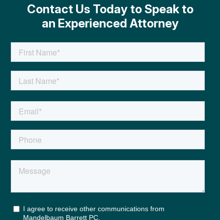
Contact Us Today to Speak to
an Experienced Attorney