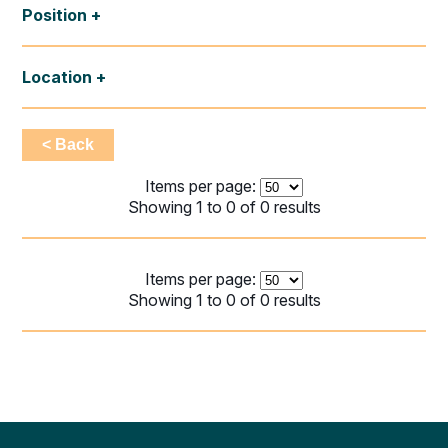
Position
Location
< Back
Items per page:
Showing 1 to 0 of 0 results
Items per page:
Showing 1 to 0 of 0 results