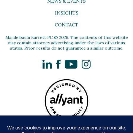
NEWS & EVENTS
INSIGHTS
CONTACT
Mandelbaum Barrett PC © 2026. The contents of this website
may contain attorney advertising under the laws of various
states. Prior results do not guarantee a similar outcome.
LinkedIn
Facebook
YouTube
Instagram
Privacy Policy