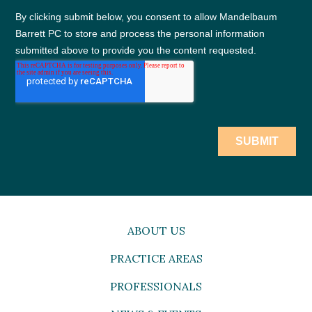
ABOUT US
PRACTICE AREAS
PROFESSIONALS