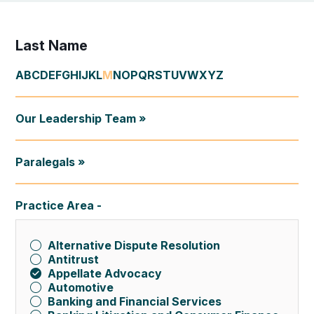
Last Name
A
B
C
D
E
F
G
H
I
J
K
L
M
N
O
P
Q
R
S
T
U
V
W
X
Y
Z
Our Leadership Team »
Paralegals »
Practice Area
Alternative Dispute Resolution
Antitrust
Appellate Advocacy
Automotive
Banking and Financial Services