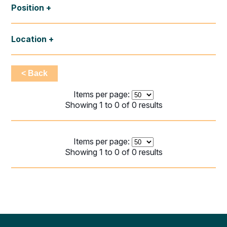
Position
Location
< Back
Items per page:
Showing 1 to 0 of 0 results
Items per page:
Showing 1 to 0 of 0 results