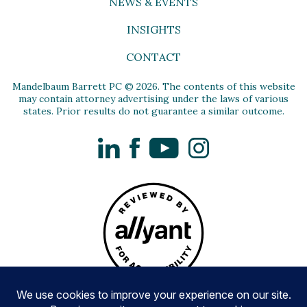
NEWS & EVENTS
INSIGHTS
CONTACT
Mandelbaum Barrett PC © 2026. The contents of this website
may contain attorney advertising under the laws of various
states. Prior results do not guarantee a similar outcome.
LinkedIn
Facebook
YouTube
Instagram
Privacy Policy