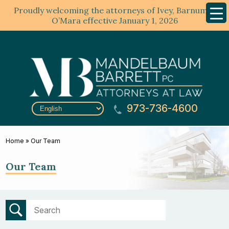
Proudly welcoming the attorneys of Ivey, Barnum &
Mobil
Menu
O’Mara effective January 1, 2026
973-736-4600
Home
»
Our Team
Our Team