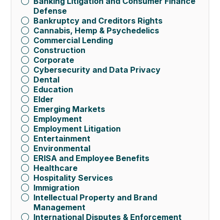
Banking Litigation and Consumer Finance
Defense
Bankruptcy and Creditors Rights
Cannabis, Hemp & Psychedelics
Commercial Lending
Construction
Corporate
Cybersecurity and Data Privacy
Dental
Education
Elder
Emerging Markets
Employment
Employment Litigation
Entertainment
Environmental
ERISA and Employee Benefits
Healthcare
Hospitality Services
Immigration
Intellectual Property and Brand
Management
International Disputes & Enforcement