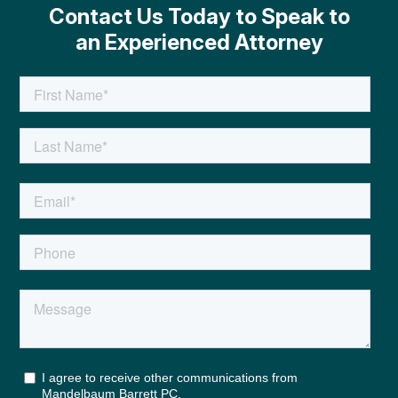
Contact Us Today to Speak to
an Experienced Attorney