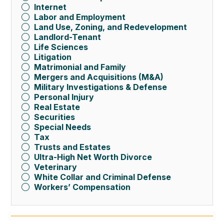
Internet
Labor and Employment
Land Use, Zoning, and Redevelopment
Landlord-Tenant
Life Sciences
Litigation
Matrimonial and Family
Mergers and Acquisitions (M&A)
Military Investigations & Defense
Personal Injury
Real Estate
Securities
Special Needs
Tax
Trusts and Estates
Ultra-High Net Worth Divorce
Veterinary
White Collar and Criminal Defense
Workers’ Compensation