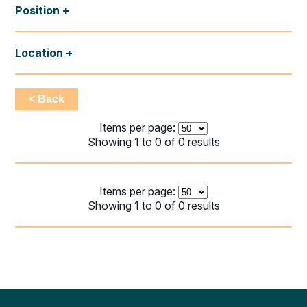
Position
Location
< Back
Items per page:
Showing 1 to 0 of 0 results
Items per page:
Showing 1 to 0 of 0 results