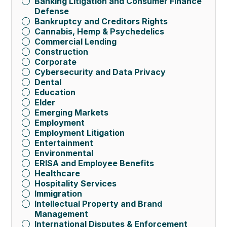
Banking Litigation and Consumer Finance
Defense
Bankruptcy and Creditors Rights
Cannabis, Hemp & Psychedelics
Commercial Lending
Construction
Corporate
Cybersecurity and Data Privacy
Dental
Education
Elder
Emerging Markets
Employment
Employment Litigation
Entertainment
Environmental
ERISA and Employee Benefits
Healthcare
Hospitality Services
Immigration
Intellectual Property and Brand
Management
International Disputes & Enforcement