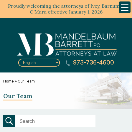
Proudly welcoming the attorneys of Ivey, Barnum &
Mobil
Menu
O’Mara effective January 1, 2026
973-736-4600
Home
»
Our Team
Our Team