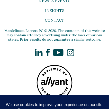
NEWS & EVENTS
INSIGHTS
CONTACT
Mandelbaum Barrett PC © 2026. The contents of this website
may contain attorney advertising under the laws of various
states. Prior results do not guarantee a similar outcome.
LinkedIn
Facebook
YouTube
Instagram
Privacy Policy