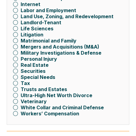
Internet
Labor and Employment
Land Use, Zoning, and Redevelopment
Landlord-Tenant
Life Sciences
Litigation
Matrimonial and Family
Mergers and Acquisitions (M&A)
Military Investigations & Defense
Personal Injury
Real Estate
Securities
Special Needs
Tax
Trusts and Estates
Ultra-High Net Worth Divorce
Veterinary
White Collar and Criminal Defense
Workers’ Compensation