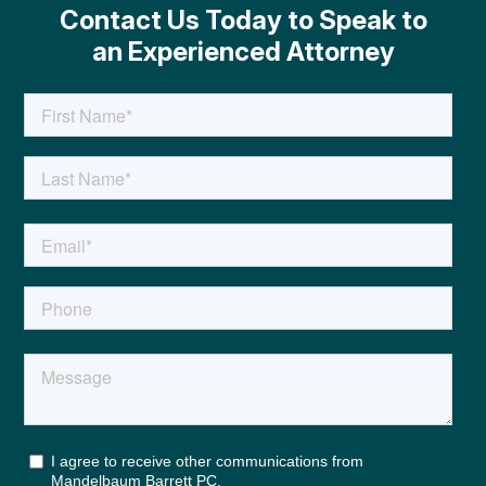
Contact Us Today to Speak to
an Experienced Attorney