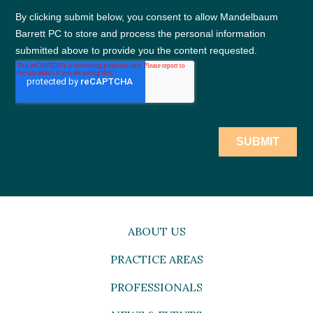
ABOUT US
PRACTICE AREAS
PROFESSIONALS