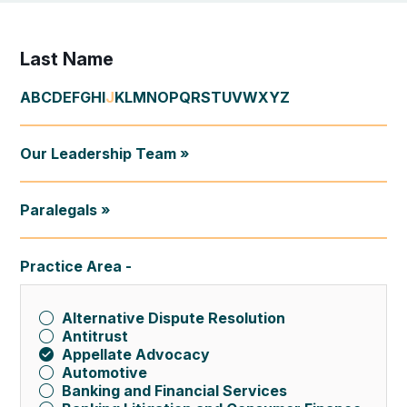
Last Name
A
B
C
D
E
F
G
H
I
J
K
L
M
N
O
P
Q
R
S
T
U
V
W
X
Y
Z
Our Leadership Team »
Paralegals »
Practice Area
Alternative Dispute Resolution
Antitrust
Appellate Advocacy
Automotive
Banking and Financial Services